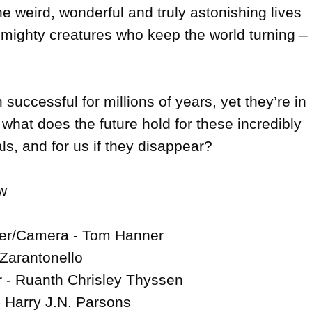
he weird, wonderful and truly astonishing lives 
 mighty creatures who keep the world turning – 
uccessful for millions of years, yet they’re in 
 what does the future hold for these incredibly 
s, and for us if they disappear?



cer/Camera - Tom Hanner

 Zarantonello

 - Ruanth Chrisley Thyssen

 Harry J.N. Parsons
