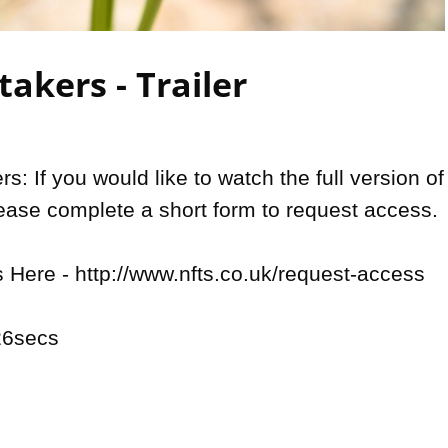
Video
akers - Trailer
: If you would like to watch the full version of 
lease complete a short form to request access.

Here - http://www.nfts.co.uk/request-access

6secs 
