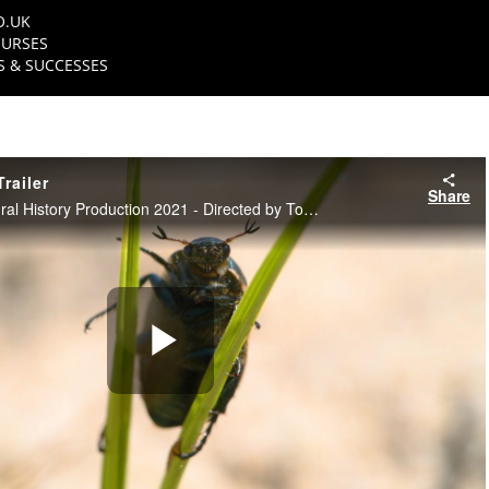
O.UK
URSES
 & SUCCESSES
railer
Share
NFTS Science & Natural History Production 2021 - Directed by Tom Hanner
Play