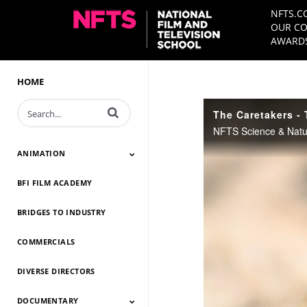
NFTS.C
OUR CO
AWARDS
HOME
Enter terms to search videos
The Caretakers - T
ANIMATION
BFI FILM ACADEMY
Animation 2026
Animation 2025
Animation 2024
Animation 2023
Animation 2022
Animation 2021
Animation 2020
Animation 2019
Animation 2018
Animation 2017
Animation 2016
Animation 2015
Animation 2014
BRIDGES TO INDUSTRY
COMMERCIALS
DIVERSE DIRECTORS
DOCUMENTARY