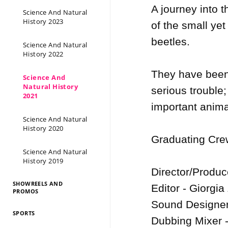
A journey into t
Science And Natural
History 2023
of the small yet
beetles.  

Science And Natural
History 2022
They have been s
Science And
Natural History
serious trouble;
2021
important animal
Science And Natural
History 2020
Graduating Crew
Science And Natural
History 2019
Director/Produ
SHOWREELS AND
Editor - Giorgia
PROMOS
Sound Designer
SPORTS
Dubbing Mixer -