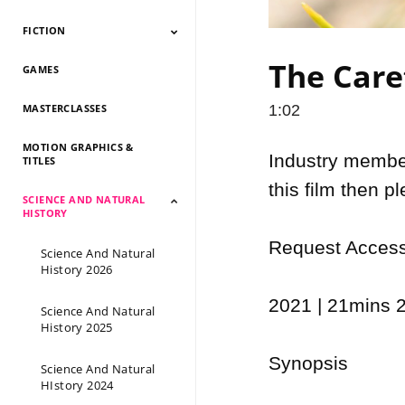
FICTION
Documentary 2026
Documentary 2025
Documentary 2024
Documentary 2023
Documentary 2022
Documentary 2021
Documentary 2020
Documentary 2019
Documentary 2018
Documentary 2017
Documentary 2016
Documentary 2015
The Caret
GAMES
Fiction 2026
Fiction 2025
Fiction 2024
Fiction 2023
Fiction 2022
Fiction 2021
Fiction 2020
Fiction 2019
Fiction 2018
Fiction 2017
Fiction 2016
Fiction 2015
MASTERCLASSES
1:02
MOTION GRAPHICS &
Industry members
TITLES
this film then p
SCIENCE AND NATURAL
HISTORY
Request Access 
Science And Natural
History 2026
2021 | 21mins 2
Science And Natural
History 2025
Synopsis

Science And Natural
HIstory 2024