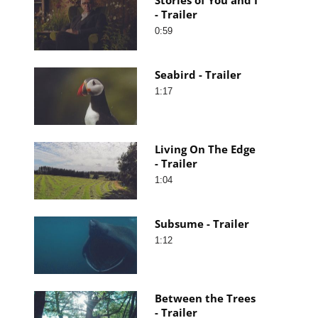
- Trailer
0:59
Seabird - Trailer
1:17
Living On The Edge
- Trailer
1:04
Subsume - Trailer
1:12
Between the Trees
- Trailer