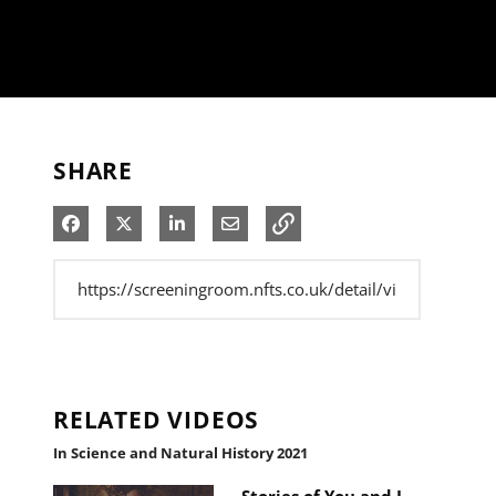
SHARE
Share on Facebook
Share on X
Share on LinkedIn
Share via Email
RELATED VIDEOS
In Science and Natural History 2021
Stories of You and I