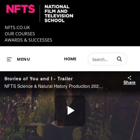
NFTS.CO.UK
OUR COURSES
AWARDS & SUCCESSES
Enter terms to 
HOME
MENU
Stories of You and I - Trailer
Share
NFTS Science & Natural History Production 2021 - Directed by John Davies
Play