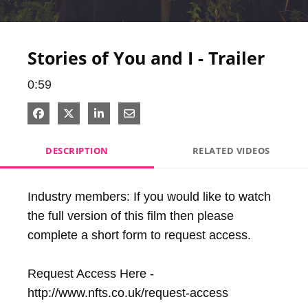
Video
Stories of You and I - Trailer
0:59
Share on Facebook
Share on X
Share on LinkedIn
Share via Email
DESCRIPTION
RELATED VIDEOS
Industry members: If you would like to watch 
the full version of this film then please 
complete a short form to request access. 

Request Access Here - 
http://www.nfts.co.uk/request-access
