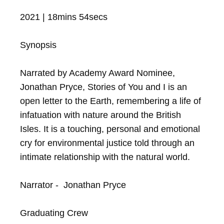
2021 | 18mins 54secs

Synopsis

Narrated by Academy Award Nominee, 
Jonathan Pryce, Stories of You and I is an 
open letter to the Earth, remembering a life of 
infatuation with nature around the British 
Isles. It is a touching, personal and emotional 
cry for environmental justice told through an 
intimate relationship with the natural world.

Narrator -  Jonathan Pryce

Graduating Crew
