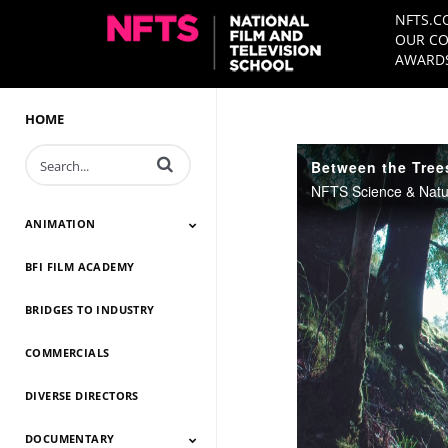
NFTS.C
OUR CO
AWARDS
HOME
Enter terms to search videos
Between the Trees
ANIMATION
BFI FILM ACADEMY
Animation 2026
Animation 2025
Animation 2024
Animation 2023
Animation 2022
Animation 2021
Animation 2020
Animation 2019
Animation 2018
Animation 2017
Animation 2016
Animation 2015
Animation 2014
BRIDGES TO INDUSTRY
COMMERCIALS
DIVERSE DIRECTORS
DOCUMENTARY