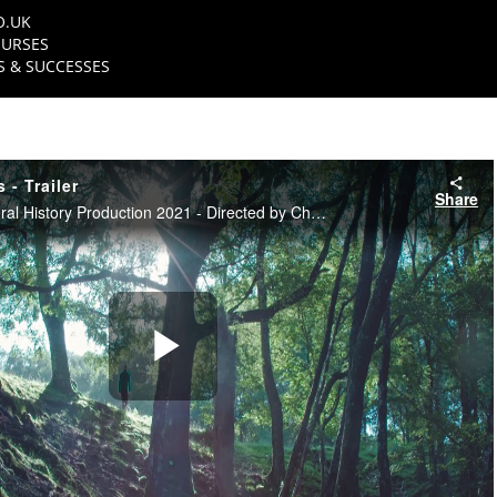
O.UK
URSES
 & SUCCESSES
 - Trailer
Share
NFTS Science & Natural History Production 2021 - Directed by Christian Lawes
Play