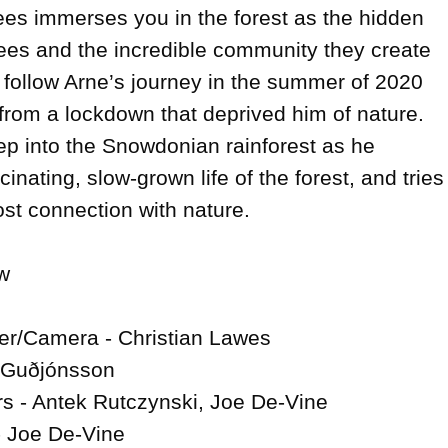
es immerses you in the forest as the hidden 
rees and the incredible community they create 
 follow Arne’s journey in the summer of 2020 
rom a lockdown that deprived him of nature. 
p into the Snowdonian rainforest as he 
inating, slow-grown life of the forest, and tries 
ost connection with nature.



er/Camera - Christian Lawes

i Guðjónsson

 - Antek Rutczynski, Joe De-Vine

 Joe De-Vine
