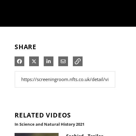
SHARE
Share on Facebook
Share on X
Share on LinkedIn
Share via Email
RELATED VIDEOS
In Science and Natural History 2021
Seabird - Trailer