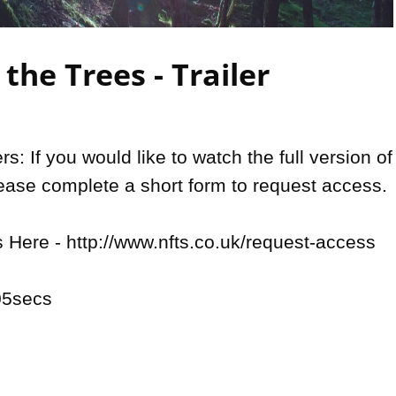
Video
the Trees - Trailer
: If you would like to watch the full version of 
lease complete a short form to request access. 

Here - http://www.nfts.co.uk/request-access

5secs
