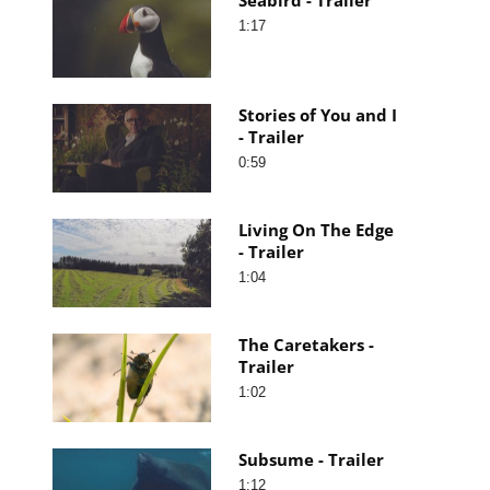
1:17
Stories of You and I
- Trailer
0:59
Living On The Edge
- Trailer
1:04
The Caretakers -
Trailer
1:02
Subsume - Trailer
1:12