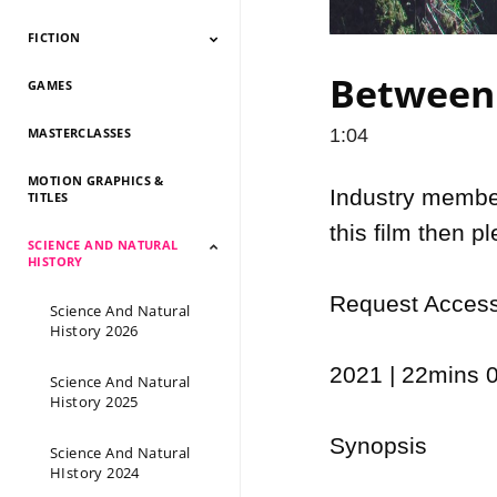
FICTION
Documentary 2026
Documentary 2025
Documentary 2024
Documentary 2023
Documentary 2022
Documentary 2021
Documentary 2020
Documentary 2019
Documentary 2018
Documentary 2017
Documentary 2016
Documentary 2015
Between 
GAMES
Fiction 2026
Fiction 2025
Fiction 2024
Fiction 2023
Fiction 2022
Fiction 2021
Fiction 2020
Fiction 2019
Fiction 2018
Fiction 2017
Fiction 2016
Fiction 2015
MASTERCLASSES
1:04
MOTION GRAPHICS &
Industry members
TITLES
this film then p
SCIENCE AND NATURAL
HISTORY
Request Access 
Science And Natural
History 2026
2021 | 22mins 0
Science And Natural
History 2025
Synopsis

Science And Natural
HIstory 2024