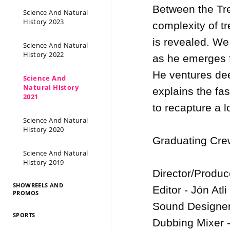
Between the Tre
Science And Natural
History 2023
complexity of t
is revealed. We
Science And Natural
History 2022
as he emerges f
He ventures dee
Science And
Natural History
explains the fasc
2021
to recapture a l
Science And Natural
History 2020
Graduating Crew
Science And Natural
History 2019
Director/Produc
SHOWREELS AND
Editor - Jón Atl
PROMOS
Sound Designers
SPORTS
Dubbing Mixer -