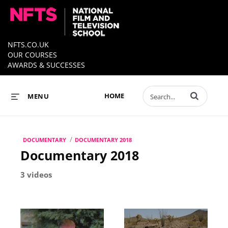
NFTS.CO.UK
OUR COURSES
AWARDS & SUCCESSES
Enter terms to 
HOME
MENU
/
DOCUMENTARY
DOCUMENTARY 2018
Documentary 2018
3 videos