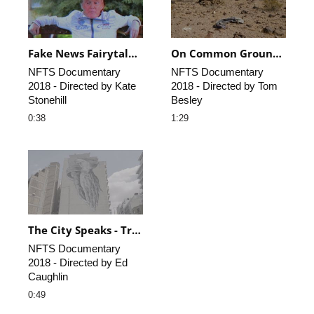
Fake News Fairytale - Trailer
On Common Ground - Trailer
NFTS Documentary 
NFTS Documentary 
2018 - Directed by Kate 
2018 - Directed by Tom 
Stonehill
Besley
0:38
1:29
The City Speaks - Trailer
NFTS Documentary 
2018 - Directed by Ed 
Caughlin
0:49