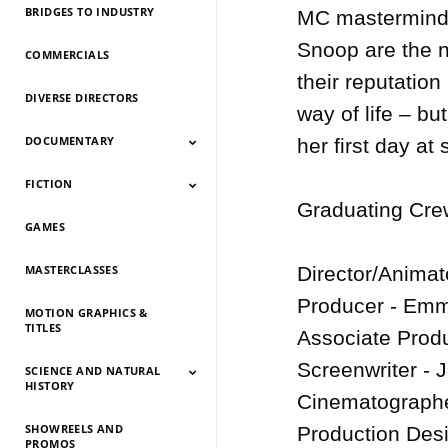
BRIDGES TO INDUSTRY
MC mastermind P
Snoop are the n
COMMERCIALS
their reputation
DIVERSE DIRECTORS
way of life – bu
DOCUMENTARY
her first day at
FICTION
Documentary 2026
Documentary 2025
Documentary 2024
Documentary 2023
Documentary 2022
Documentary 2021
Documentary 2020
Documentary 2019
Documentary 2018
Documentary 2017
Documentary 2016
Documentary 2015
Graduating Crew
GAMES
Fiction 2026
Fiction 2025
Fiction 2024
Fiction 2023
Fiction 2022
Fiction 2021
Fiction 2020
Fiction 2019
Fiction 2018
Fiction 2017
Fiction 2016
Fiction 2015
MASTERCLASSES
Director/Animat
Producer - Emm
MOTION GRAPHICS &
TITLES
Associate Produ
Screenwriter - 
SCIENCE AND NATURAL
HISTORY
Cinematographer
SHOWREELS AND
Science And Natural
Science And Natural
Science And Natural
Science And Natural
Science And Natural
Science And Natural
Science And Natural
Science And Natural
Production Desi
PROMOS