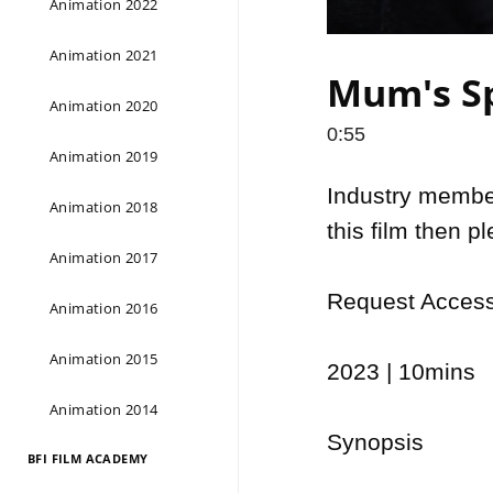
Animation 2022
Animation 2021
Mum's Sp
Animation 2020
0:55
Animation 2019
Industry members
Animation 2018
this film then p
Animation 2017
Request Access 
Animation 2016
Animation 2015
2023 | 10mins

Animation 2014
Synopsis

BFI FILM ACADEMY