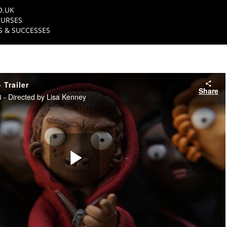
O.UK
URSES
 & SUCCESSES
 Trailer
Share
- Directed by Lisa Kenney
Play