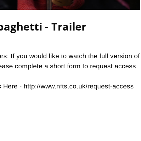
Video
aghetti - Trailer
: If you would like to watch the full version of 
lease complete a short form to request access.

Here - http://www.nfts.co.uk/request-access
