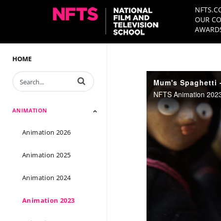
NFTS.C
OUR CO
AWARDS
HOME
Enter terms to search videos
Mum's Spaghetti -
NFTS Animation 2023 
ANIMATION
Animation 2026
Animation 2025
Animation 2024
Animation 2023