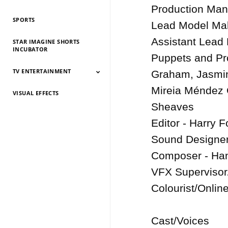
History 2026
History 2025
HIstory 2024
History 2023
History 2022
History 2021
History 2020
History 2019
Production Man
SPORTS
Lead Model Make
Assistant Lead
STAR IMAGINE SHORTS
INCUBATOR
Puppets and Pro
TV ENTERTAINMENT
Graham, Jasmin
Mireia Méndez 
VISUAL EFFECTS
TV Entertainment
TV Entertainment
TV Entertainment
TV Entertainment
TV Entertainment
TV Entertainment
TV Entertainment
TV Entertainment
TV Entertainment
TV Entertainment
TV Entertainment
2026
2025
2024
2022
2021
2020
2019
2018
2017
2016
2015
Sheaves

Editor - Harry Fo
Sound Designer/
Composer - Han
VFX Supervisor
Colourist/Online
Cast/Voices
