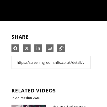
SHARE
Share on Facebook
Share on X
Share on LinkedIn
Share via Email
RELATED VIDEOS
In Animation 2023
The Wolf of Custer