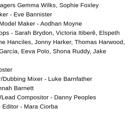
agers Gemma Wilks, Sophie Foxley

r - Eve Bannister

 Model Maker - Aodhan Moyne

ps - Sarah Brydon, Victoria Itiberê, Elspeth 
e Hanciles, Jonny Harker, Thomas Harwood, 
García, Eeva Polo, Shona Ruddy, Jake 
ster

Dubbing Mixer - Luke Barnfather

nah Barnett

/Lead Compositor - Danny Peoples

 Editor - Mara Ciorba
