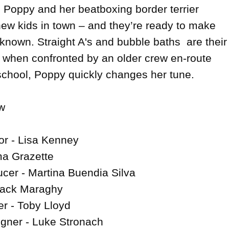
oppy and her beatboxing border terrier 
ew kids in town – and they’re ready to make 
 known. Straight A's and bubble baths  are their 
t when confronted by an older crew en-route 
 school, Poppy quickly changes her tune.



or - Lisa Kenney

a Grazette

cer - Martina Buendia Silva

Jack Maraghy

 - Toby Lloyd

gner - Luke Stronach
