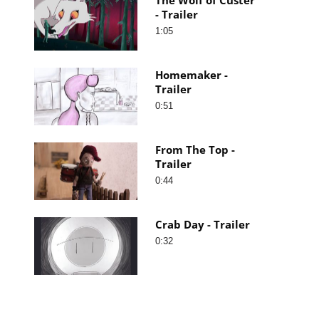
- Trailer
1:05
Homemaker -
Trailer
0:51
From The Top -
Trailer
0:44
Crab Day - Trailer
0:32