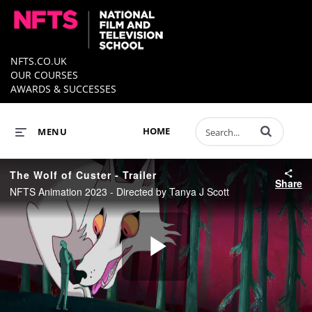
NFTS.CO.UK
OUR COURSES
AWARDS & SUCCESSES
Enter terms to 
HOME
MENU
The Wolf of Custer - Trailer
Share
NFTS Animation 2023 - Directed by Tanya J Scott
Play