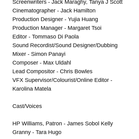
Screenwriters - Jack Maraghy, Tanya J Scott

Cinematographer - Jack Hamilton

Production Designer - Yujia Huang

Production Manager - Margaret Tsoi

Editor - Tommaso Di Paola

Sound Recordist/Sound Designer/Dubbing 
Mixer - Simon Panayi

Composer - Max Uldahl

Lead Compositor - Chris Bowles

VFX Supervisor/Colourist/Online Editor - 
Karolina Matela

Cast/Voices

HP Williams, Patron - James Sobol Kelly

Granny - Tara Hugo