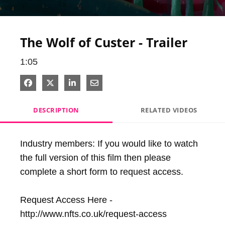
Video
The Wolf of Custer - Trailer
1:05
Share on Facebook
Share on X
Share on LinkedIn
Share via Email
DESCRIPTION
RELATED VIDEOS
Industry members: If you would like to watch 
the full version of this film then please 
complete a short form to request access.

Request Access Here - 
http://www.nfts.co.uk/request-access
