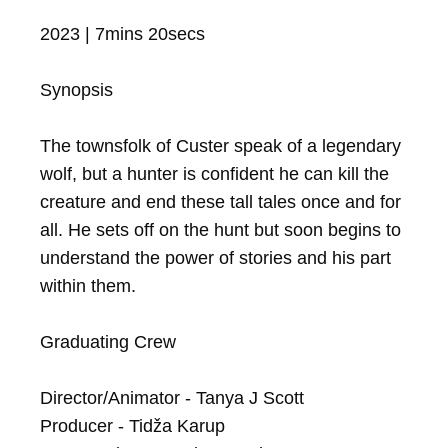
2023 | 7mins 20secs

Synopsis

The townsfolk of Custer speak of a legendary 
wolf, but a hunter is confident he can kill the 
creature and end these tall tales once and for 
all. He sets off on the hunt but soon begins to 
understand the power of stories and his part 
within them.

Graduating Crew

Director/Animator - Tanya J Scott

Producer - Tidža Karup
