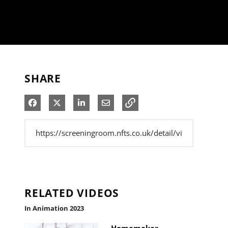
SHARE
Share on Facebook
Share on X
Share on LinkedIn
Share via Email
RELATED VIDEOS
In Animation 2023
Homemaker -