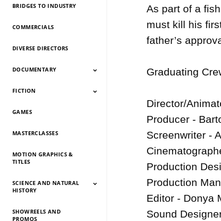
BRIDGES TO INDUSTRY
As part of a fis
must kill his fi
COMMERCIALS
father’s approval
DIVERSE DIRECTORS
DOCUMENTARY
Graduating Crew
FICTION
Documentary 2026
Documentary 2025
Documentary 2024
Documentary 2023
Documentary 2022
Documentary 2021
Documentary 2020
Documentary 2019
Documentary 2018
Documentary 2017
Documentary 2016
Documentary 2015
Director/Animato
GAMES
Fiction 2026
Fiction 2025
Fiction 2024
Fiction 2023
Fiction 2022
Fiction 2021
Fiction 2020
Fiction 2019
Fiction 2018
Fiction 2017
Fiction 2016
Fiction 2015
Producer - Bart
MASTERCLASSES
Screenwriter - 
Cinematographe
MOTION GRAPHICS &
TITLES
Production Desig
Production Man
SCIENCE AND NATURAL
HISTORY
Editor - Donya 
SHOWREELS AND
Science And Natural
Science And Natural
Science And Natural
Science And Natural
Science And Natural
Science And Natural
Science And Natural
Science And Natural
Sound Designer
PROMOS