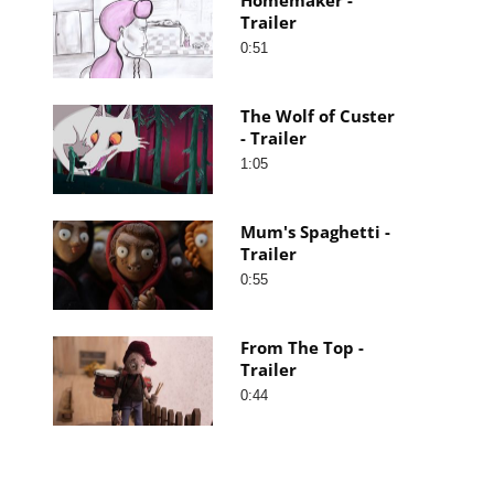
Trailer
0:51
The Wolf of Custer
- Trailer
1:05
Mum's Spaghetti -
Trailer
0:55
From The Top -
Trailer
0:44