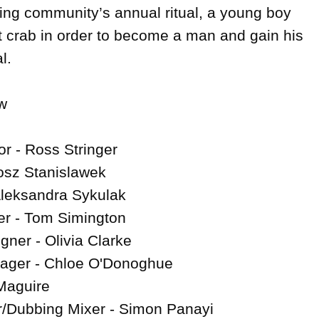
hing community’s annual ritual, a young boy 
rst crab in order to become a man and gain his 
.



r - Ross Stringer

osz Stanislawek

Aleksandra Sykulak

r - Tom Simington

ner - Olivia Clarke

ager - Chloe O'Donoghue

Maguire

/Dubbing Mixer - Simon Panayi
