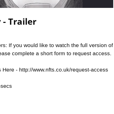
Video
- Trailer
: If you would like to watch the full version of 
lease complete a short form to request access.

Here - http://www.nfts.co.uk/request-access

secs
