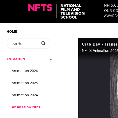
NFTS.C
OUR CO
AWARDS
HOME
Enter terms to search videos
Crab Day - Trailer
NFTS Animation 2023 
ANIMATION
Animation 2026
Animation 2025
Animation 2024
Animation 2023