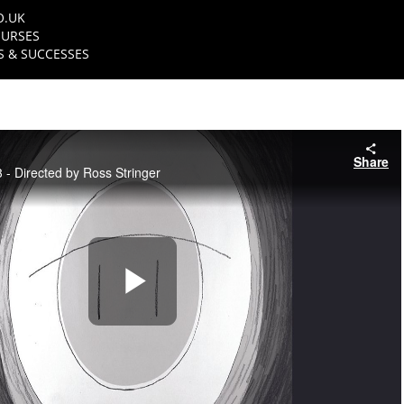
O.UK
URSES
 & SUCCESSES
Share
- Directed by Ross Stringer
Play