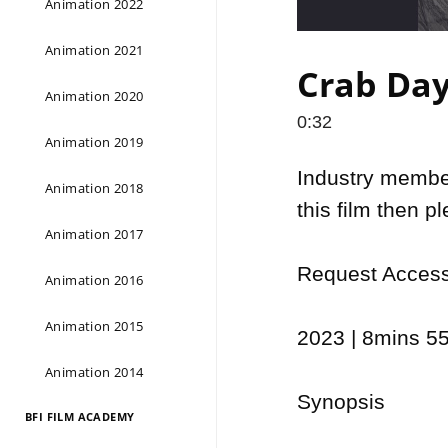
Animation 2022
Animation 2021
Crab Day 
Animation 2020
0:32
Animation 2019
Industry members
Animation 2018
this film then p
Animation 2017
Request Access 
Animation 2016
Animation 2015
2023 | 8mins 55
Animation 2014
Synopsis

BFI FILM ACADEMY