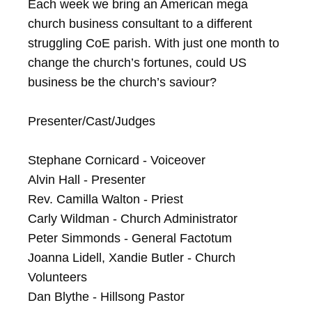
Each week we bring an American mega 
church business consultant to a different 
struggling CoE parish. With just one month to 
change the church’s fortunes, could US 
business be the church’s saviour?

Presenter/Cast/Judges

Stephane Cornicard - Voiceover

Alvin Hall - Presenter

Rev. Camilla Walton - Priest

Carly Wildman - Church Administrator

Peter Simmonds - General Factotum

Joanna Lidell, Xandie Butler - Church 
Volunteers

Dan Blythe - Hillsong Pastor
