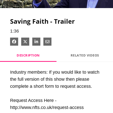
Video
Saving Faith - Trailer
1:36
Share on Facebook
Share on X
Share on LinkedIn
Share via Email
DESCRIPTION
RELATED VIDEOS
Industry members: If you would like to watch 
the full version of this show then please 
complete a short form to request access.

Request Access Here - 
http://www.nfts.co.uk/request-access
