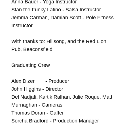
Anna Bauer - Yoga Instructor

Stan the Funky Latino - Salsa Instructor

Jemma Carman, Damian Scott - Pole Fitness 
Instructor

With thanks to: Hillsong, and the Red Lion 
Pub, Beaconsfield

Graduating Crew

Alex Dizer	- Producer

John Higgins - Director

Del Nadjafi, Kartik Ralhan, Julie Roque, Matt 
Murnaghan - Cameras

Thomas Doran - Gaffer

Sorcha Bradford - Production Manager
