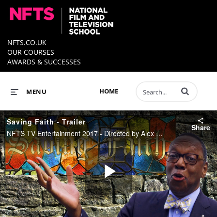
NFTS.CO.UK
OUR COURSES
AWARDS & SUCCESSES
Enter terms to 
HOME
MENU
Saving Faith - Trailer
Share
NFTS TV Entertainment 2017 - Directed by Alex Dizer, Produced by John Higgins
Play