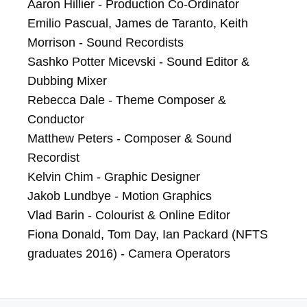
Aaron Hillier - Production Co-Ordinator

Emilio Pascual, James de Taranto, Keith 
Morrison - Sound Recordists	

Sashko Potter Micevski - Sound Editor & 
Dubbing Mixer

Rebecca Dale - Theme Composer & 
Conductor

Matthew Peters - Composer & Sound 
Recordist

Kelvin Chim - Graphic Designer

Jakob Lundbye - Motion Graphics

Vlad Barin - Colourist & Online Editor

Fiona Donald, Tom Day, Ian Packard (NFTS 
graduates 2016) - Camera Operators