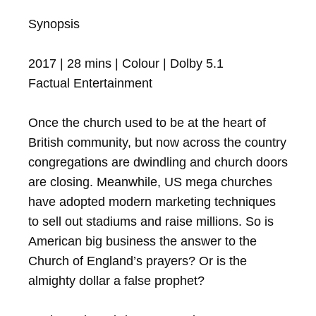
Synopsis

2017 | 28 mins | Colour | Dolby 5.1 

Factual Entertainment

Once the church used to be at the heart of 
British community, but now across the country 
congregations are dwindling and church doors 
are closing. Meanwhile, US mega churches 
have adopted modern marketing techniques 
to sell out stadiums and raise millions. So is 
American big business the answer to the 
Church of England’s prayers? Or is the 
almighty dollar a false prophet?
