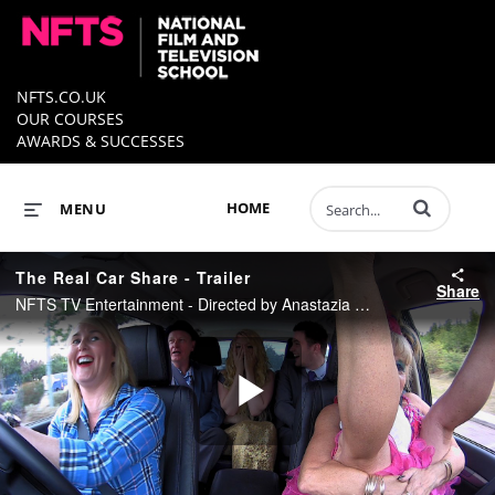
NFTS.CO.UK
OUR COURSES
AWARDS & SUCCESSES
Enter terms to 
HOME
MENU
The Real Car Share - Trailer
Share
NFTS TV Entertainment - Directed by Anastazia Pieniazek, Produced by Jules Braunstein
Play