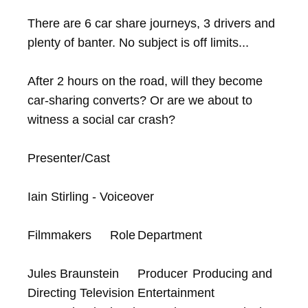
There are 6 car share journeys, 3 drivers and 
plenty of banter. No subject is off limits...

After 2 hours on the road, will they become 
car-sharing converts? Or are we about to 
witness a social car crash?

Presenter/Cast

Iain Stirling - Voiceover

Filmmakers	Role	Department

Jules Braunstein	Producer	Producing and 
Directing Television Entertainment
