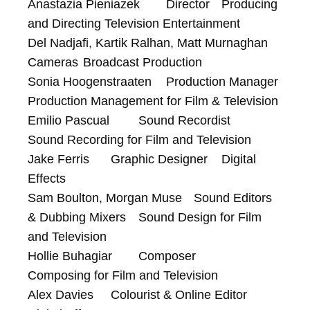
Anastazia Pieniazek	Director	Producing 
and Directing Television Entertainment

Del Nadjafi, Kartik Ralhan, Matt Murnaghan	
Cameras	Broadcast Production

Sonia Hoogenstraaten	Production Manager	
Production Management for Film & Television

Emilio Pascual	Sound Recordist	
Sound Recording for Film and Television

Jake Ferris	Graphic Designer	Digital 
Effects

Sam Boulton, Morgan Muse	Sound Editors 
& Dubbing Mixers	Sound Design for Film 
and Television

Hollie Buhagiar	Composer	
Composing for Film and Television

Alex Davies	Colourist & Online Editor	