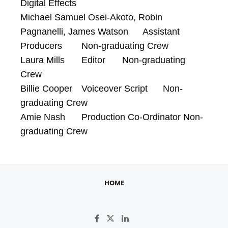
Digital Effects

Michael Samuel Osei-Akoto, Robin 
Pagnanelli, James Watson	Assistant 
Producers	Non-graduating Crew

Laura Mills	Editor	Non-graduating 
Crew

Billie Cooper	Voiceover Script	Non-
graduating Crew

Amie Nash	Production Co-Ordinator	Non-
graduating Crew
HOME
Like on Facebook
Follow on X
Connect on LinkedIn