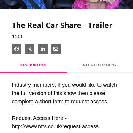
Video
The Real Car Share - Trailer
1:09
Share on Facebook
Share on X
Share on LinkedIn
Share via Email
DESCRIPTION
RELATED VIDEOS
Industry members: If you would like to watch 
the full version of this show then please 
complete a short form to request access.

Request Access Here - 
http://www.nfts.co.uk/request-access
