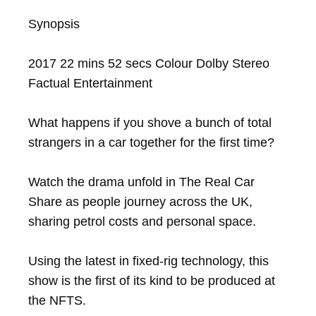
Synopsis

2017 22 mins 52 secs Colour Dolby Stereo 
Factual Entertainment

What happens if you shove a bunch of total 
strangers in a car together for the first time?

Watch the drama unfold in The Real Car 
Share as people journey across the UK, 
sharing petrol costs and personal space.

Using the latest in fixed-rig technology, this 
show is the first of its kind to be produced at 
the NFTS.
