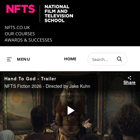
NFTS.CO.UK
OUR COURSES
AWARDS & SUCCESSES
Enter terms to 
HOME
MENU
Hand To God - Trailer
Share
NFTS Fiction 2026 - Directed by Jake Kuhn
Play