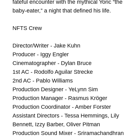
fateful encounter with the mythical Yoric “the 
baby-eater,” a night that defined his life.

NFTS Crew

Director/Writer - Jake Kuhn

Producer - Iggy Engler

Cinematographer - Dylan Bruce

1st AC - Rodolfo Aguilar Strecke

2nd AC - Pablo Williams

Production Designer - YeLynn Sim

Production Manager - Rasmus Kröger

Production Coordinator - Amber Forster

Assistant Directors - Tessa Hemmings, Lily 
Bennett, Izzy Barber, Oliver Pitman

Production Sound Mixer - Sriramachandhran 