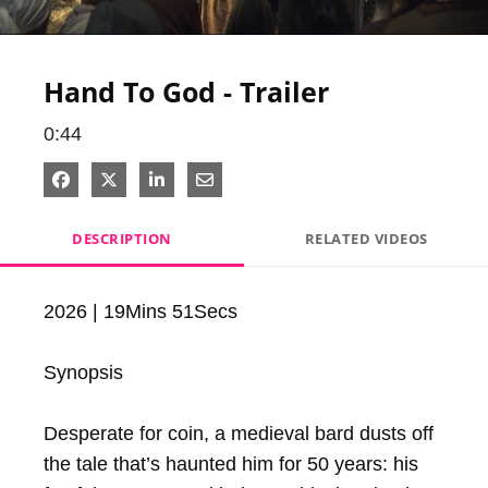
Video
Hand To God - Trailer
0:44
Share on Facebook
Share on X
Share on LinkedIn
Share via Email
DESCRIPTION
RELATED VIDEOS
2026 | 19Mins 51Secs

Synopsis

Desperate for coin, a medieval bard dusts off 
the tale that’s haunted him for 50 years: his 