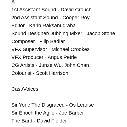
A

1st Assistant Sound - David Crouch

2nd Assistant Sound - Cooper Roy

Editor - Karin Raksanugraha

Sound Designer/Dubbing Mixer - Jacob Stone

Composer - Filip Badiar

VFX Supervisor - Michael Crookes

VFX Producer - Angus Petrie

CG Artists - Junze Wu, John Chan

Colourist - Scott Harrison

Cast/Voices

Sir Yoric The Disgraced - Os Leanse

Sir Enoch the Agile - Joe Barber

The Bard - David Fielder
