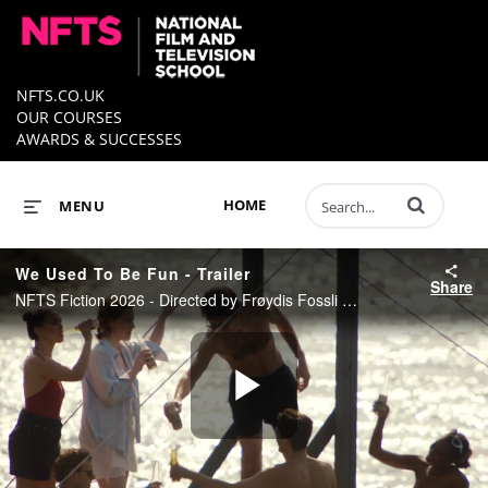
NFTS.CO.UK
OUR COURSES
AWARDS & SUCCESSES
Enter terms to 
HOME
MENU
We Used To Be Fun - Trailer
Share
NFTS Fiction 2026 - Directed by Frøydis Fossli Moe
Play