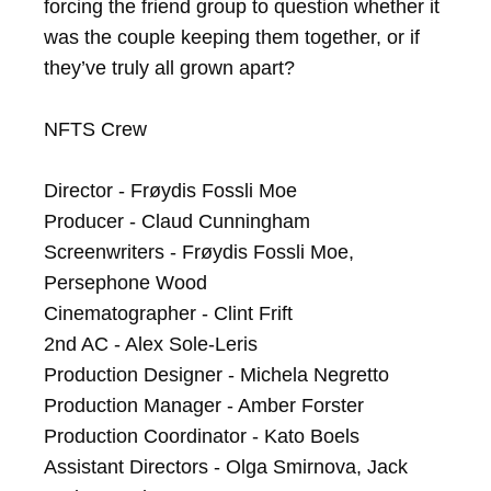
forcing the friend group to question whether it 
was the couple keeping them together, or if 
they’ve truly all grown apart?

NFTS Crew

Director - Frøydis Fossli Moe

Producer - Claud Cunningham

Screenwriters - Frøydis Fossli Moe, 
Persephone Wood

Cinematographer - Clint Frift

2nd AC - Alex Sole-Leris

Production Designer - Michela Negretto

Production Manager - Amber Forster

Production Coordinator - Kato Boels

Assistant Directors - Olga Smirnova, Jack 