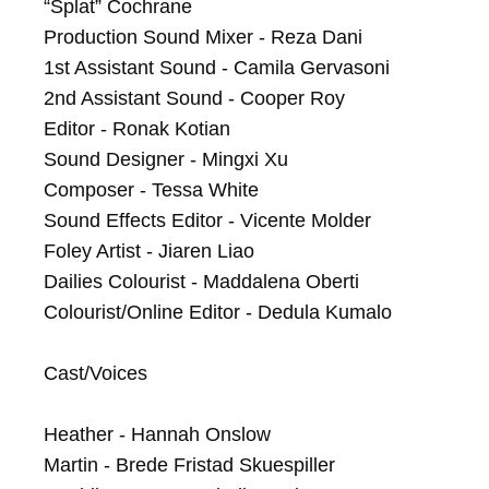
“Splat” Cochrane

Production Sound Mixer - Reza Dani

1st Assistant Sound - Camila Gervasoni

2nd Assistant Sound - Cooper Roy

Editor - Ronak Kotian

Sound Designer - Mingxi Xu

Composer - Tessa White

Sound Effects Editor - Vicente Molder

Foley Artist - Jiaren Liao

Dailies Colourist - Maddalena Oberti

Colourist/Online Editor - Dedula Kumalo

Cast/Voices

Heather - Hannah Onslow

Martin - Brede Fristad Skuespiller
