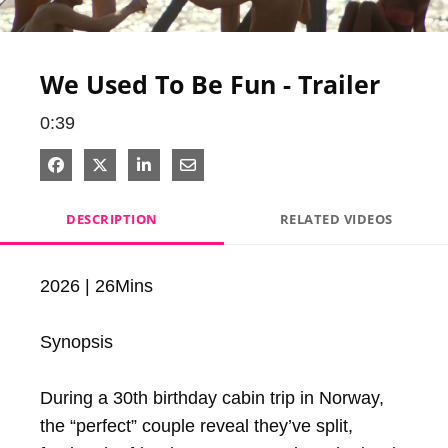
Video
We Used To Be Fun - Trailer
0:39
Share on Facebook
Share on X
Share on LinkedIn
Share via Email
DESCRIPTION
RELATED VIDEOS
2026 | 26Mins

Synopsis

During a 30th birthday cabin trip in Norway, 
the “perfect” couple reveal they’ve split, 