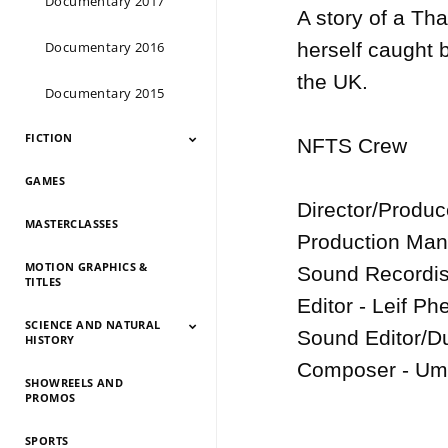
Documentary 2017
A story of a Tha
Documentary 2016
herself caught b
the UK.

Documentary 2015
FICTION
NFTS Crew

GAMES
Fiction 2026
Fiction 2025
Fiction 2024
Fiction 2023
Fiction 2022
Fiction 2021
Fiction 2020
Fiction 2019
Fiction 2018
Fiction 2017
Fiction 2016
Fiction 2015
Director/Produ
MASTERCLASSES
Production Man
MOTION GRAPHICS &
Sound Recordist
TITLES
Editor - Leif Phe
SCIENCE AND NATURAL
Sound Editor/Du
HISTORY
Composer - Um
SHOWREELS AND
Science And Natural
Science And Natural
Science And Natural
Science And Natural
Science And Natural
Science And Natural
Science And Natural
Science And Natural
PROMOS
History 2026
History 2025
HIstory 2024
History 2023
History 2022
History 2021
History 2020
History 2019
SPORTS