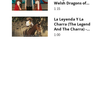
Welsh Dragons of
Patagonia) - Trailer
1:15
La Leyenda Y La
Charra (The Legend
And The Charra) -
Trailer
1:00