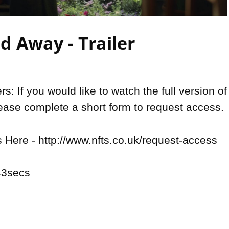
Video
 Away - Trailer
: If you would like to watch the full version of 
lease complete a short form to request access.

Here - http://www.nfts.co.uk/request-access

3secs
