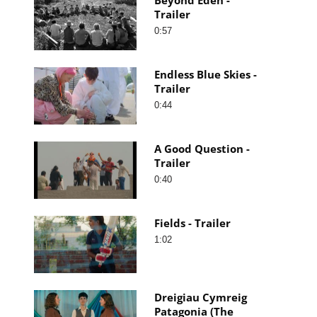
Trailer
0:57
Endless Blue Skies -
Trailer
0:44
A Good Question -
Trailer
0:40
Fields - Trailer
1:02
Dreigiau Cymreig
Patagonia (The