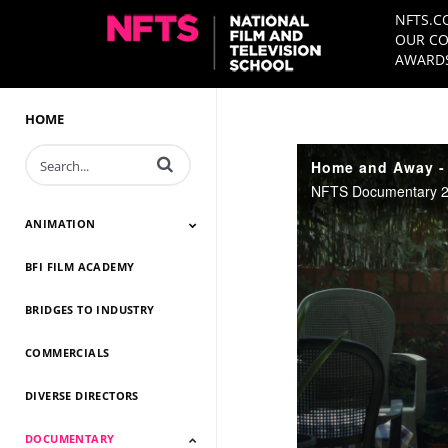
NFTS.C
OUR CO
AWARDS
HOME
Enter terms to search videos
Home and Away - 
NFTS Documentary 20
ANIMATION
BFI FILM ACADEMY
Animation 2026
Animation 2025
Animation 2024
Animation 2023
Animation 2022
Animation 2021
Animation 2020
Animation 2019
Animation 2018
Animation 2017
Animation 2016
Animation 2015
Animation 2014
BRIDGES TO INDUSTRY
COMMERCIALS
DIVERSE DIRECTORS
DOCUMENTARY