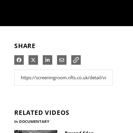
SHARE
Share on Facebook
Share on X
Share on LinkedIn
Share via Email
RELATED VIDEOS
In DOCUMENTARY
Beyond Eden -