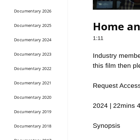
Documentary 2026
Home and
Documentary 2025
1:11
Documentary 2024
Documentary 2023
Industry members
this film then p
Documentary 2022
Documentary 2021
Request Access 
Documentary 2020
2024 | 22mins 4
Documentary 2019
Synopsis

Documentary 2018