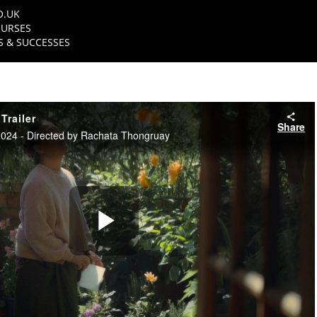
O.UK
URSES
 & SUCCESSES
Trailer
Share
24 - Directed by Rachata Thongruay
Play