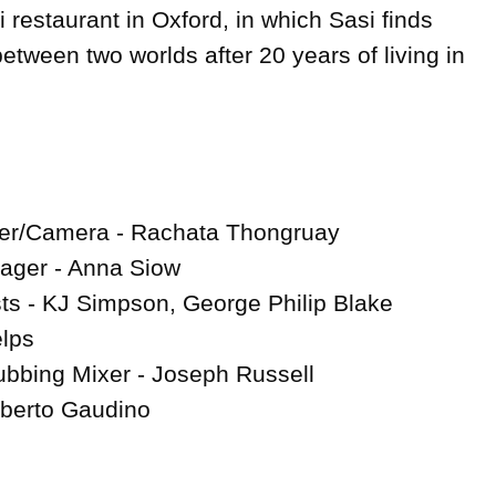
i restaurant in Oxford, in which Sasi finds 
etween two worlds after 20 years of living in 
cer/Camera - Rachata Thongruay

ager - Anna Siow

s - KJ Simpson, George Philip Blake

lps

bbing Mixer - Joseph Russell

berto Gaudino