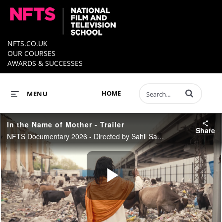
NFTS.CO.UK
OUR COURSES
AWARDS & SUCCESSES
Enter terms to 
HOME
MENU
In the Name of Mother - Trailer
Share
NFTS Documentary 2026 - Directed by Sahil Saxena
Play