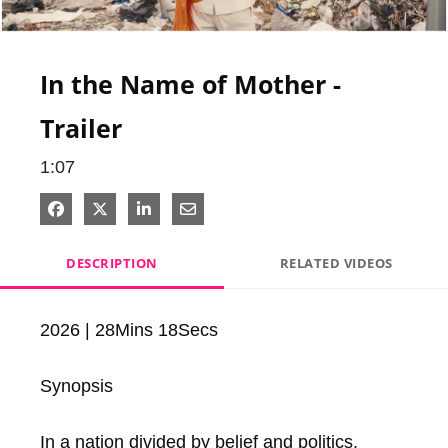
Video
In the Name of Mother -
Trailer
1:07
Share on Facebook
Share on X
Share on LinkedIn
Share via Email
DESCRIPTION
RELATED VIDEOS
2026 | 28Mins 18Secs

Synopsis

In a nation divided by belief and politics,  