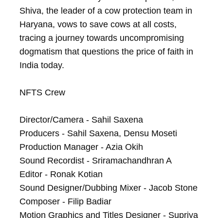
Shiva, the leader of a cow protection team in 
Haryana, vows to save cows at all costs, 
tracing a journey towards uncompromising 
dogmatism that questions the price of faith in 
India today.

NFTS Crew

Director/Camera - Sahil Saxena

Producers - Sahil Saxena, Densu Moseti

Production Manager - Azia Okih

Sound Recordist - Sriramachandhran A

Editor - Ronak Kotian

Sound Designer/Dubbing Mixer - Jacob Stone

Composer - Filip Badiar

Motion Graphics and Titles Designer - Supriya 