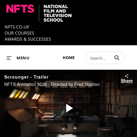
NFTS.CO.UK
OUR COURSES
AWARDS & SUCCESSES
Enter terms to 
HOME
MENU
Scrounger - Trailer
Share
NFTS Animation 2026 - Directed by Fred Stanton
Play