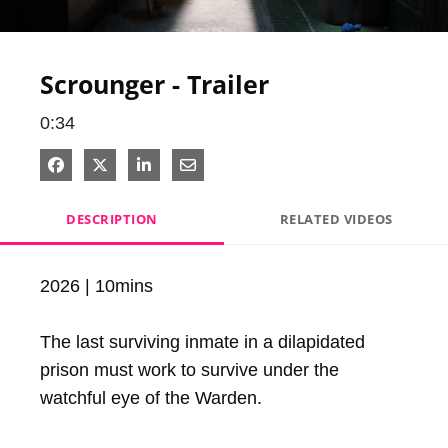
Video
Scrounger - Trailer
0:34
Share on Facebook
Share on X
Share on LinkedIn
Share via Email
DESCRIPTION
RELATED VIDEOS
2026 | 10mins

The last surviving inmate in a dilapidated 
prison must work to survive under the 
watchful eye of the Warden.
