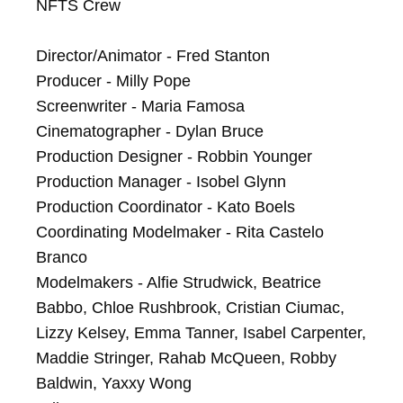
NFTS Crew

Director/Animator - Fred Stanton

Producer - Milly Pope

Screenwriter - Maria Famosa

Cinematographer - Dylan Bruce

Production Designer - Robbin Younger

Production Manager - Isobel Glynn

Production Coordinator - Kato Boels

Coordinating Modelmaker - Rita Castelo 
Branco

Modelmakers - Alfie Strudwick, Beatrice 
Babbo, Chloe Rushbrook, Cristian Ciumac, 
Lizzy Kelsey, Emma Tanner, Isabel Carpenter, 
Maddie Stringer, Rahab McQueen, Robby 
Baldwin, Yaxxy Wong
