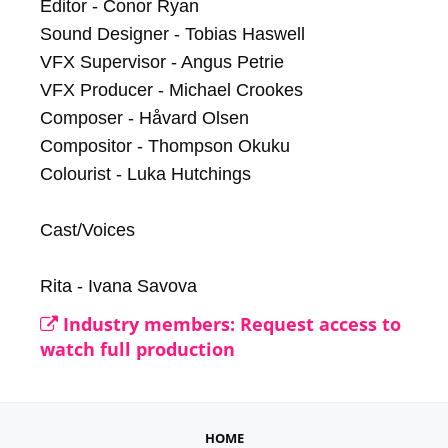
Editor - Conor Ryan

Sound Designer - Tobias Haswell

VFX Supervisor - Angus Petrie

VFX Producer - Michael Crookes

Composer - Håvard Olsen

Compositor - Thompson Okuku

Colourist - Luka Hutchings

Cast/Voices

Rita - Ivana Savova
Industry members: Request access to
watch full production
HOME