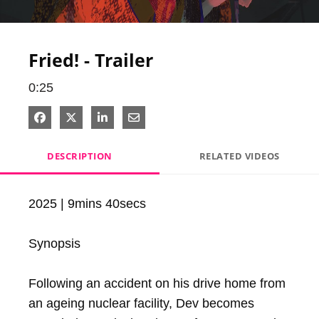
Video
Fried! - Trailer
0:25
Share on Facebook
Share on X
Share on LinkedIn
Share via Email
DESCRIPTION
RELATED VIDEOS
2025 | 9mins 40secs

Synopsis

Following an accident on his drive home from 
an ageing nuclear facility, Dev becomes 