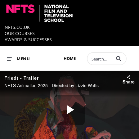
NFTS.CO.UK
OUR COURSES
AWARDS & SUCCESSES
Enter terms to 
HOME
MENU
Fried! - Trailer
Share
NFTS Animation 2025 - Directed by Lizzie Watts
Play