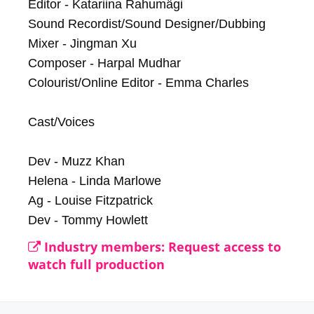
Editor - Katariina Rahumägi

Sound Recordist/Sound Designer/Dubbing 
Mixer - Jingman Xu

Composer - Harpal Mudhar

Colourist/Online Editor - Emma Charles

Cast/Voices

Dev - Muzz Khan

Helena - Linda Marlowe

Ag - Louise Fitzpatrick

Dev - Tommy Howlett
Industry members: Request access to
watch full production