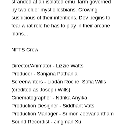
stranded at an isolated emu  farm governed 
by two older mystic lesbians. Growing 
suspicious of their intentions, Dev begins to 
fear what role he has to play in their arcane 
plans...

NFTS Crew

Director/Animator - Lizzie Watts

Producer - Sanjana Pathania

Screenwriters - Liadán Roche, Sofia Wills 
(credited as Joseph Wills)

Cinematographer - Ndrika Anyika

Production Designer - Siddhant Vats

Production Manager - Srimon Jeevanantham

Sound Recordist - Jingman Xu
