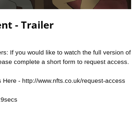
Video
nt - Trailer
: If you would like to watch the full version of 
lease complete a short form to request access.

Here - http://www.nfts.co.uk/request-access

9secs
