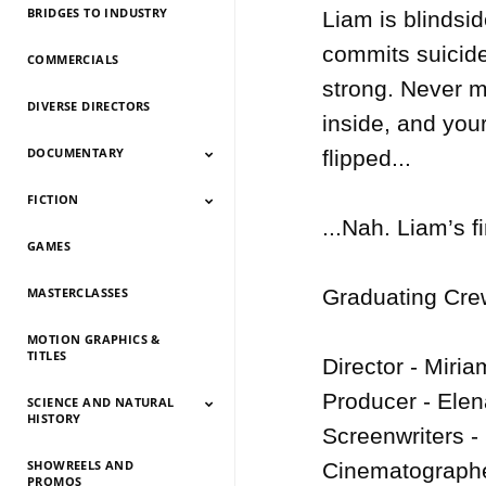
BRIDGES TO INDUSTRY
Liam is blindsi
commits suicide.
COMMERCIALS
strong. Never mi
DIVERSE DIRECTORS
inside, and your
DOCUMENTARY
flipped...

FICTION
Documentary 2026
Documentary 2025
Documentary 2024
Documentary 2023
Documentary 2022
Documentary 2021
Documentary 2020
Documentary 2019
Documentary 2018
Documentary 2017
Documentary 2016
Documentary 2015
...Nah. Liam’s fi
GAMES
Fiction 2026
Fiction 2025
Fiction 2024
Fiction 2023
Fiction 2022
Fiction 2021
Fiction 2020
Fiction 2019
Fiction 2018
Fiction 2017
Fiction 2016
Fiction 2015
MASTERCLASSES
Graduating Crew
MOTION GRAPHICS &
TITLES
Director - Miria
Producer - Elena
SCIENCE AND NATURAL
HISTORY
Screenwriters -
SHOWREELS AND
Science And Natural
Science And Natural
Science And Natural
Science And Natural
Science And Natural
Science And Natural
Science And Natural
Science And Natural
Cinematographe
PROMOS