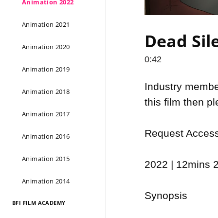
Animation 2022
Animation 2021
Dead Sile
Animation 2020
0:42
Animation 2019
Industry members
Animation 2018
this film then p
Animation 2017
Request Access 
Animation 2016
Animation 2015
2022 | 12mins 2
Animation 2014
Synopsis

BFI FILM ACADEMY