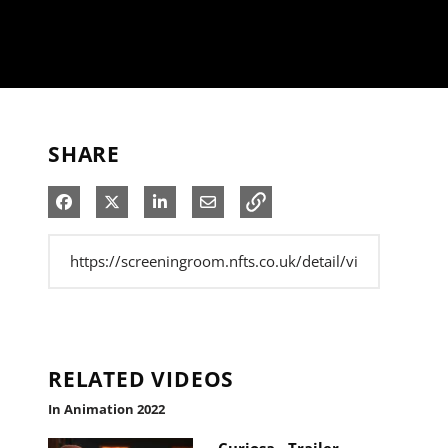
SHARE
Share on Facebook
Share on X
Share on LinkedIn
Share via Email
RELATED VIDEOS
In Animation 2022
Curiosa - Trailer