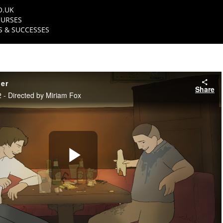
O.UK
URSES
 & SUCCESSES
ler
Share
- Directed by Miriam Fox
Play