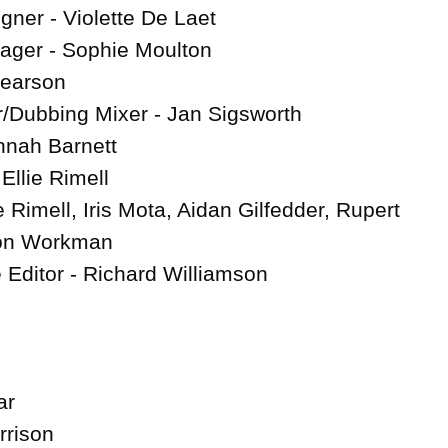
ner - Violette De Laet

ager - Sophie Moulton

earson

Dubbing Mixer - Jan Sigsworth

nah Barnett

llie Rimell

ie Rimell, Iris Mota, Aidan Gilfedder, Rupert 
on Workman

 Editor - Richard Williamson

r

rison
