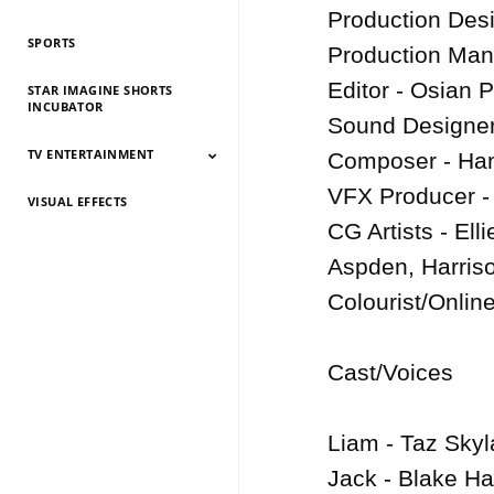
History 2026
History 2025
HIstory 2024
History 2023
History 2022
History 2021
History 2020
History 2019
Production Desig
SPORTS
Production Man
Editor - Osian P
STAR IMAGINE SHORTS
INCUBATOR
Sound Designer/
TV ENTERTAINMENT
Composer - Han
VFX Producer - E
VISUAL EFFECTS
TV Entertainment
TV Entertainment
TV Entertainment
TV Entertainment
TV Entertainment
TV Entertainment
TV Entertainment
TV Entertainment
TV Entertainment
TV Entertainment
TV Entertainment
2026
2025
2024
2022
2021
2020
2019
2018
2017
2016
2015
CG Artists - Ell
Aspden, Harris
Colourist/Online
Cast/Voices

Liam - Taz Skyla
Jack - Blake Har