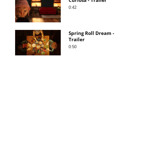
0:42
Spring Roll Dream -
Trailer
0:50