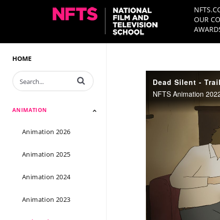
NFTS.C
OUR CO
AWARDS
HOME
Enter terms to search videos
Dead Silent - Trai
NFTS Animation 2022 
ANIMATION
Animation 2026
Animation 2025
Animation 2024
Animation 2023