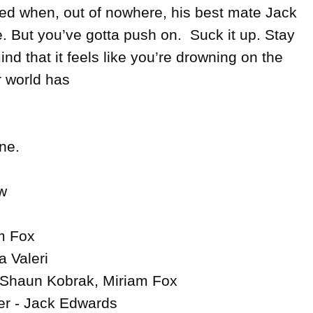
ded when, out of nowhere, his best mate Jack 
 But you’ve gotta push on.  Suck it up. Stay 
nd that it feels like you’re drowning on the 
 world has 

ne.



m Fox

 Valeri

 Shaun Kobrak, Miriam Fox

r - Jack Edwards
