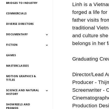
BRIDGES TO INDUSTRY
Linh is a Vietn
forged a life fo
COMMERCIALS
father visits fr
DIVERSE DIRECTORS
traditional Viet
DOCUMENTARY
and culture she 
belongs in her fa
FICTION
Documentary 2026
Documentary 2025
Documentary 2024
Documentary 2023
Documentary 2022
Documentary 2021
Documentary 2020
Documentary 2019
Documentary 2018
Documentary 2017
Documentary 2016
Documentary 2015
GAMES
Fiction 2026
Fiction 2025
Fiction 2024
Fiction 2023
Fiction 2022
Fiction 2021
Fiction 2020
Fiction 2019
Fiction 2018
Fiction 2017
Fiction 2016
Fiction 2015
Graduating Crew
MASTERCLASSES
Director/Lead A
MOTION GRAPHICS &
TITLES
Producer - Thijm
Screenwriter - 
SCIENCE AND NATURAL
HISTORY
Cinematographe
SHOWREELS AND
Science And Natural
Science And Natural
Science And Natural
Science And Natural
Science And Natural
Science And Natural
Science And Natural
Science And Natural
Production Desi
PROMOS