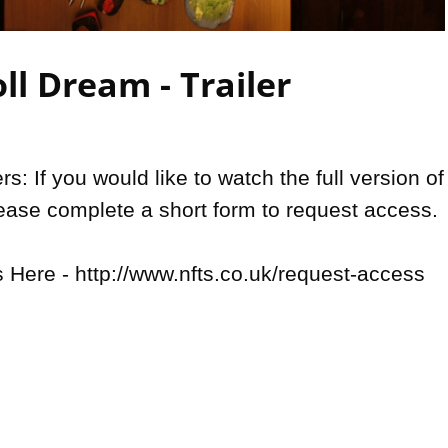
Video
ll Dream - Trailer
: If you would like to watch the full version of 
lease complete a short form to request access.

Here - http://www.nfts.co.uk/request-access
