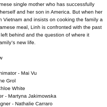
amese single mother who has successfully 
r herself and her son in America. But when her 
om Vietnam and insists on cooking the family a 
namese meal, Linh is confronted with the past 
left behind and the question of where it 
mily’s new life.



nimator - Mai Vu

e Grol

Chloe White

r - Martyna Jakimowska

gner - Nathalie Carraro
