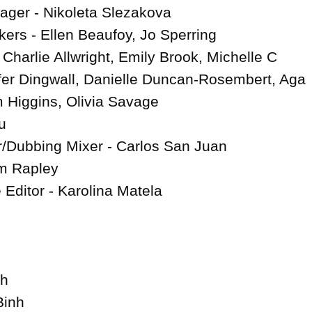
ger - Nikoleta Slezakova

rs - Ellen Beaufoy, Jo Sperring

Charlie Allwright, Emily Brook, Michelle C 
fer Dingwall, Danielle Duncan-Rosembert, Aga 
 Higgins, Olivia Savage

u

/Dubbing Mixer - Carlos San Juan

 Rapley

 Editor - Karolina Matela

h

inh
