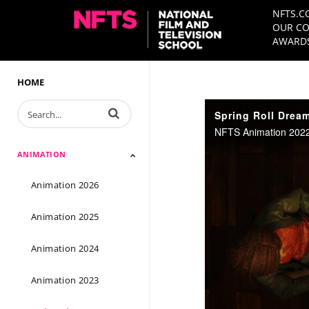
NFTS.C
OUR CO
AWARDS
HOME
Enter terms to search videos
Spring Roll Dream 
NFTS Animation 2022 
ANIMATION
Animation 2026
Animation 2025
Animation 2024
Animation 2023