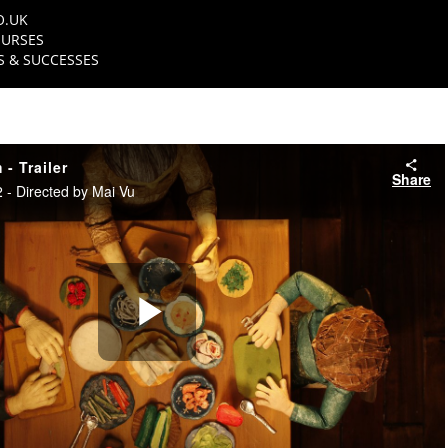
O.UK
URSES
 & SUCCESSES
- Trailer
Share
- Directed by Mai Vu
Play