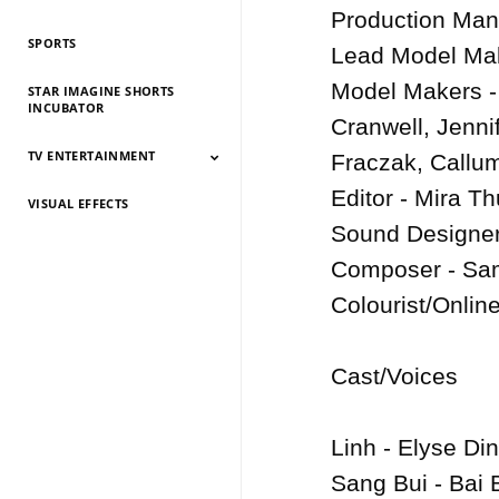
History 2026
History 2025
HIstory 2024
History 2023
History 2022
History 2021
History 2020
History 2019
Production Mana
SPORTS
Lead Model Make
Model Makers - 
STAR IMAGINE SHORTS
INCUBATOR
Cranwell, Jenni
TV ENTERTAINMENT
Fraczak, Callum
Editor - Mira Th
VISUAL EFFECTS
TV Entertainment
TV Entertainment
TV Entertainment
TV Entertainment
TV Entertainment
TV Entertainment
TV Entertainment
TV Entertainment
TV Entertainment
TV Entertainment
TV Entertainment
2026
2025
2024
2022
2021
2020
2019
2018
2017
2016
2015
Sound Designer
Composer - Sam
Colourist/Online
Cast/Voices

Linh - Elyse Din
Sang Bui - Bai B