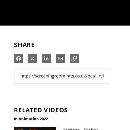
SHARE
Share on Facebook
Share on X
Share on LinkedIn
Share via Email
RELATED VIDEOS
In Animation 2022
Curiosa - Trailer