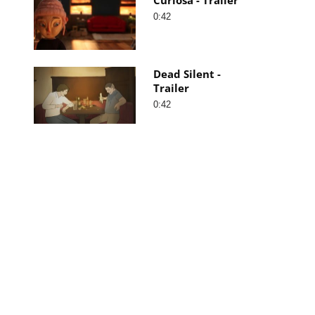
0:42
Dead Silent -
Trailer
0:42