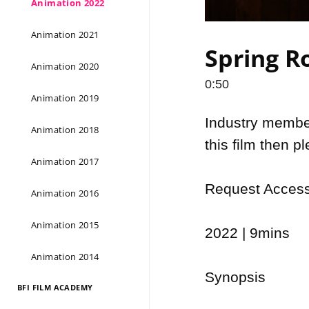
Animation 2022
Animation 2021
Spring Ro
Animation 2020
0:50
Animation 2019
Industry members
Animation 2018
this film then p
Animation 2017
Request Access 
Animation 2016
Animation 2015
2022 | 9mins

Animation 2014
Synopsis

BFI FILM ACADEMY