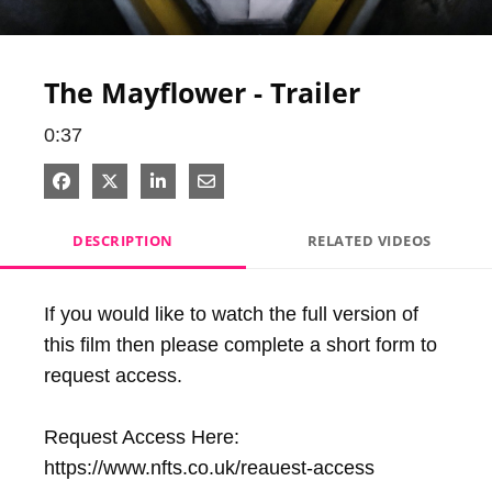
Video
The Mayflower - Trailer
0:37
Share on Facebook
Share on X
Share on LinkedIn
Share via Email
DESCRIPTION
RELATED VIDEOS
If you would like to watch the full version of 
this film then please complete a short form to 
request access.

Request Access Here: 
https://www.nfts.co.uk/reauest-access
