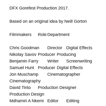
DFX Gorefest Production 2017.

Based on an original idea by Neill Gorton

Filmmakers	Role	Department

Chris Goodman	Director	Digital Effects

Nikolay Savov	Producer	Producing

Benjamin Farry	Writer	Screenwriting

Samuel Hunt	Producer	Digital Effects

Jon Muschamp	Cinematographer	
Cinematography

David Tinto	Production Designer	
Production Design

Mdhamiri A Nkemi	Editor	Editing
