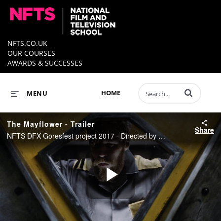
NFTS.CO.UK
OUR COURSES
AWARDS & SUCCESSES
Enter terms to 
HOME
MENU
The Mayflower - Trailer
Share
NFTS DFX Goresfest project 2017 - Directed by Chris Goodman
Play