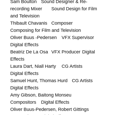
Sam Boulton	Sound Designer & Re-
recording Mixer	Sound Design for Film 
and Television

Thibault Chavanis	Composer	
Composing for Film and Television

Oliver Buus -Pedersen	VFX Supervisor	
Digital Effects

Beatriz De La Osa	VFX Producer	Digital 
Effects

Laura Dart, Niall Harty	CG Artists	
Digital Effects

Samuel Hunt, Thomas Hurd	CG Artists	
Digital Effects

Amy Gibson, Baitong Monseu	
Compositors	Digital Effects

Oliver Buus-Pedersen, Robert Gittings	