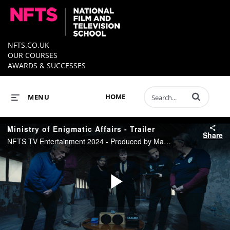
NFTS.CO.UK
OUR COURSES
AWARDS & SUCCESSES
Enter terms to 
HOME
MENU
Ministry of Enigmatic Affairs - Trailer
Share
NFTS TV Entertainment 2024 - Produced by Marina Fistal - Directed by Karan Dhar
Play