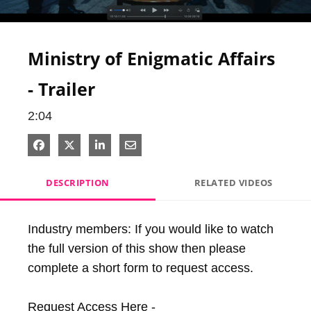
Video
Ministry of Enigmatic Affairs
- Trailer
2:04
Share on Facebook
Share on X
Share on LinkedIn
Share via Email
DESCRIPTION
RELATED VIDEOS
Industry members: If you would like to watch 
the full version of this show then please 
complete a short form to request access.

Request Access Here - 