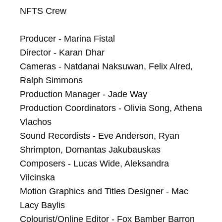
NFTS Crew

Producer - Marina Fistal

Director - Karan Dhar

Cameras - Natdanai Naksuwan, Felix Alred, 
Ralph Simmons

Production Manager - Jade Way

Production Coordinators - Olivia Song, Athena 
Vlachos

Sound Recordists - Eve Anderson, Ryan 
Shrimpton, Domantas Jakubauskas

Composers - Lucas Wide, Aleksandra 
Vilcinska

Motion Graphics and Titles Designer - Mac 
Lacy Baylis

Colourist/Online Editor - Fox Bamber Barron
