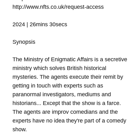
http://www.nfts.co.uk/request-access

2024 | 26mins 30secs

Synopsis

The Ministry of Enigmatic Affairs is a secretive 
ministry which solves British historical 
mysteries. The agents execute their remit by 
getting in touch with experts such as 
paranormal investigators, mediums and 
historians... Except that the show is a farce. 
The agents are improv comedians and the 
experts have no idea they're part of a comedy 
show.
