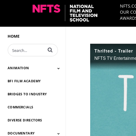
NFTS.C
OUR CO
AWARDS
HOME
Enter terms to search videos
Thrifted - Trailer
ANIMATION
BFI FILM ACADEMY
Animation 2026
Animation 2025
Animation 2024
Animation 2023
Animation 2022
Animation 2021
Animation 2020
Animation 2019
Animation 2018
Animation 2017
Animation 2016
Animation 2015
Animation 2014
BRIDGES TO INDUSTRY
COMMERCIALS
DIVERSE DIRECTORS
DOCUMENTARY