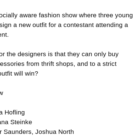
 socially aware fashion show where three young 
sign a new outfit for a contestant attending a 
nt.

r the designers is that they can only buy 
ssories from thrift shops, and to a strict 
tfit will win?



a Hofling

ana Steinke

r Saunders, Joshua North
