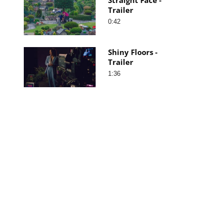
Trailer
0:42
Shiny Floors -
Trailer
1:36