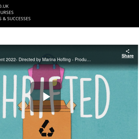
O.UK
URSES
 & SUCCESSES
Share
NFTS TV Entertainment 2022- Directed by Marina Hofling - Produced by Adriana Steinke
Play