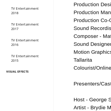
Production Des
TV Entertainment
Production Man
2018
Production Co-O
TV Entertainment
Sound Recordis
2017
Composer - Math
TV Entertainment
Sound Designer 
2016
Motion Graphics
TV Entertainment
Tallarita

2015
Colourist/Onlin
VISUAL EFFECTS
Presenters/Cast
Host - George S
Artist - Brydie