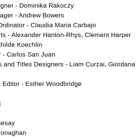
igner - Dominika Rakoczy

ager - Andrew Bowers

rdinator - Claudia Maria Carbajo

ts - Alexander Hanton-Rhys, Clement Harper

ilde Koechlin

- Carlos San Juan

 and Titles Designers - Liam Curzai, Giordana 
e Editor - Esther Woodbridge



esay

 Monaghan
