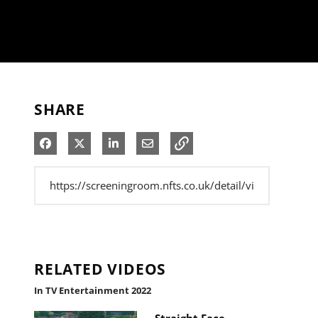
SHARE
Share on Facebook
Share on X
Share on LinkedIn
Share via Email
RELATED VIDEOS
In TV Entertainment 2022
Straight Face -