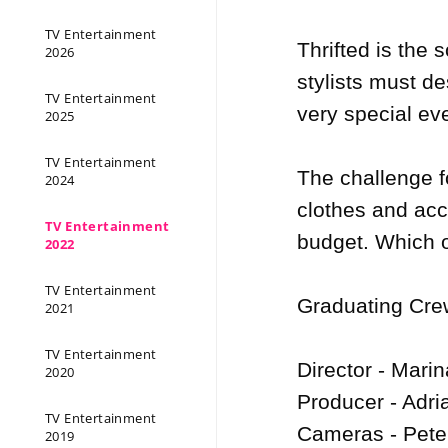
TV Entertainment
Thrifted is the
2026
stylists must de
TV Entertainment
very special eve
2025
TV Entertainment
The challenge fo
2024
clothes and acce
TV Entertainment
budget. Which ou
2022
TV Entertainment
Graduating Crew
2021
TV Entertainment
Director - Marin
2020
Producer - Adri
TV Entertainment
Cameras - Pete
2019