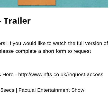
Video
- Trailer
: If you would like to watch the full version of 
please complete a short form to request 
Here - http://www.nfts.co.uk/request-access

5secs | Factual Entertainment Show
