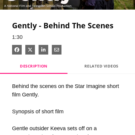
Video
Gently - Behind The Scenes
1:30
Share on Facebook
Share on X
Share on LinkedIn
Share via Email
DESCRIPTION
RELATED VIDEOS
Behind the scenes on the Star Imagine short 
film Gently.

Synopsis of short film

Gentle outsider Keeva sets off on a 