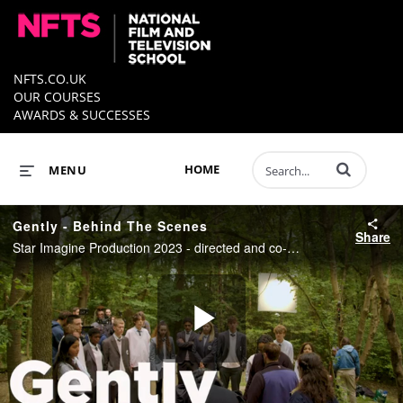
NFTS.CO.UK
OUR COURSES
AWARDS & SUCCESSES
Enter terms to 
HOME
MENU
Gently - Behind The Scenes
Share
Star Imagine Production 2023 - directed and co-written by Kevin Morosky
Play