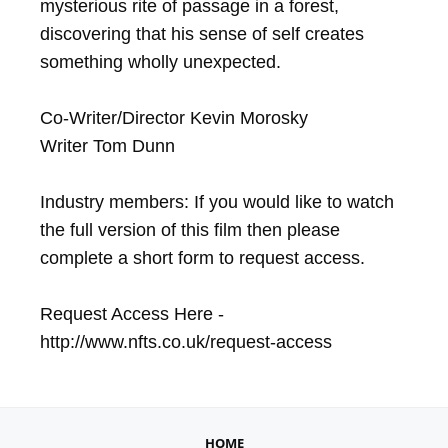
mysterious rite of passage in a forest, 
discovering that his sense of self creates 
something wholly unexpected.

Co-Writer/Director Kevin Morosky

Writer Tom Dunn

Industry members: If you would like to watch 
the full version of this film then please 
complete a short form to request access.

Request Access Here - 
http://www.nfts.co.uk/request-access
HOME