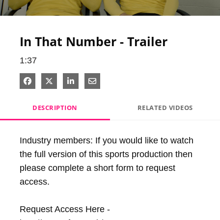
Video
In That Number - Trailer
1:37
Share on Facebook
Share on X
Share on LinkedIn
Share via Email
DESCRIPTION
RELATED VIDEOS
Industry members: If you would like to watch 
the full version of this sports production then 
please complete a short form to request 
access.

Request Access Here - 