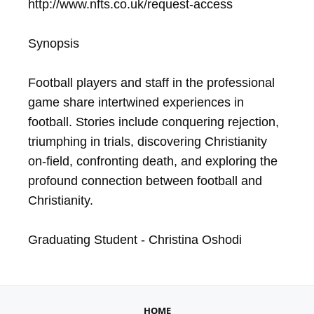
http://www.nfts.co.uk/request-access

Synopsis

Football players and staff in the professional 
game share intertwined experiences in 
football. Stories include conquering rejection, 
triumphing in trials, discovering Christianity 
on-field, confronting death, and exploring the 
profound connection between football and 
Christianity. 

Graduating Student - Christina Oshodi
HOME