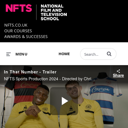
NFTS.CO.UK
OUR COURSES
AWARDS & SUCCESSES
Enter terms to 
HOME
MENU
In That Number - Trailer
Share
NFTS Sports Production 2024 - Directed by Christina Oshodi
Play