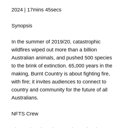
2024 | 17mins 45secs

Synopsis

In the summer of 2019/20, catastrophic 
wildfires wiped out more than a billion 
Australian animals, and pushed 500 species 
to the brink of extinction. 65,000 years in the 
making, Burnt Country is about fighting fire, 
with fire; it invites audiences to connect to 
country and community for the future of all 
Australians.

NFTS Crew
