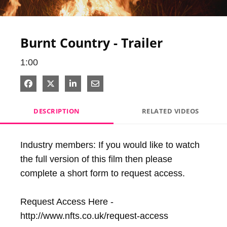
Video
Burnt Country - Trailer
1:00
Share on Facebook
Share on X
Share on LinkedIn
Share via Email
DESCRIPTION
RELATED VIDEOS
Industry members: If you would like to watch 
the full version of this film then please 
complete a short form to request access. 

Request Access Here - 
http://www.nfts.co.uk/request-access
