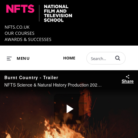
NFTS.CO.UK
OUR COURSES
AWARDS & SUCCESSES
Enter terms to 
HOME
MENU
Burnt Country - Trailer
Share
NFTS Science & Natural History Production 2024 - Directed by Kirsten Slemint
Play