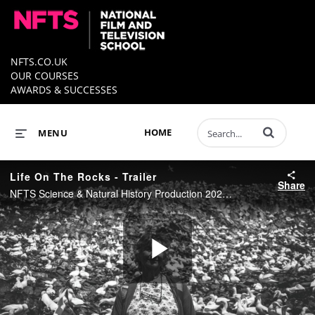
NFTS.CO.UK
OUR COURSES
AWARDS & SUCCESSES
Enter terms to 
HOME
MENU
Life On The Rocks - Trailer
Share
NFTS Science & Natural History Production 2020 - Directed by George Pretty
Play