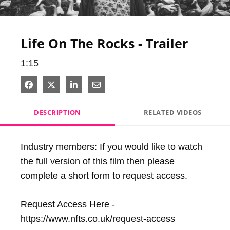
Video
Life On The Rocks - Trailer
1:15
Share on Facebook
Share on X
Share on LinkedIn
Share via Email
DESCRIPTION
RELATED VIDEOS
Industry members: If you would like to watch 
the full version of this film then please 
complete a short form to request access. 

Request Access Here - 
https://www.nfts.co.uk/request-access
