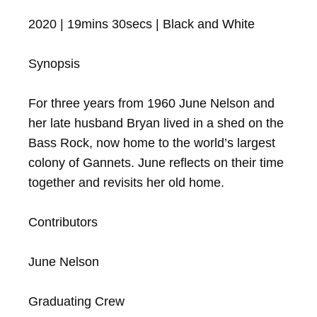
2020 | 19mins 30secs | Black and White

Synopsis

For three years from 1960 June Nelson and 
her late husband Bryan lived in a shed on the 
Bass Rock, now home to the world’s largest 
colony of Gannets. June reflects on their time 
together and revisits her old home.

Contributors

June Nelson

Graduating Crew
