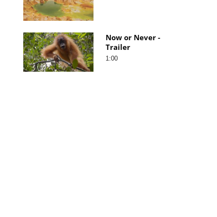
Now or Never -
Trailer
1:00