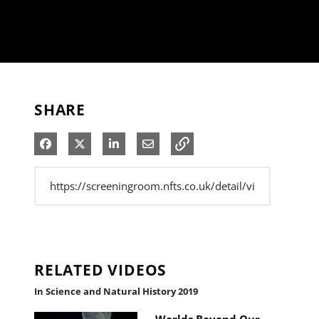
SHARE
Share on Facebook
Share on X
Share on LinkedIn
Share via Email
RELATED VIDEOS
In Science and Natural History 2019
Worlds Beyond Our