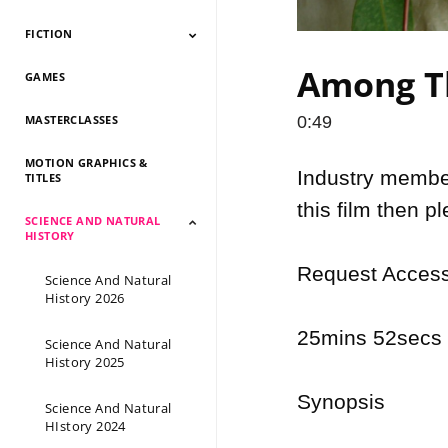
FICTION
Documentary 2026
Documentary 2025
Documentary 2024
Documentary 2023
Documentary 2022
Documentary 2021
Documentary 2020
Documentary 2019
Documentary 2018
Documentary 2017
Documentary 2016
Documentary 2015
Among Th
GAMES
Fiction 2026
Fiction 2025
Fiction 2024
Fiction 2023
Fiction 2022
Fiction 2021
Fiction 2020
Fiction 2019
Fiction 2018
Fiction 2017
Fiction 2016
Fiction 2015
MASTERCLASSES
0:49
MOTION GRAPHICS &
Industry members
TITLES
this film then p
SCIENCE AND NATURAL
HISTORY
Request Access 
Science And Natural
History 2026
25mins 52secs |
Science And Natural
History 2025
Synopsis

Science And Natural
HIstory 2024