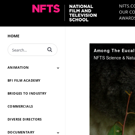
NFTS.C
OUR CO
AWARDS
HOME
Enter terms to search videos
Among The Eucaly
ANIMATION
BFI FILM ACADEMY
Animation 2026
Animation 2025
Animation 2024
Animation 2023
Animation 2022
Animation 2021
Animation 2020
Animation 2019
Animation 2018
Animation 2017
Animation 2016
Animation 2015
Animation 2014
BRIDGES TO INDUSTRY
COMMERCIALS
DIVERSE DIRECTORS
DOCUMENTARY