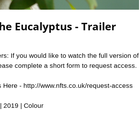
Video
e Eucalyptus - Trailer
: If you would like to watch the full version of 
lease complete a short form to request access. 

Here - http://www.nfts.co.uk/request-access

 2019 | Colour
