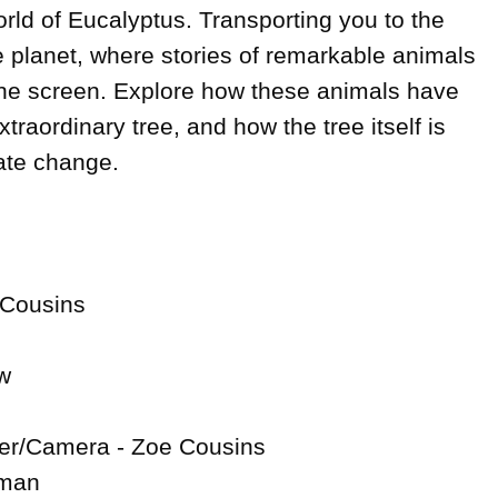
ld of Eucalyptus. Transporting you to the 
e planet, where stories of remarkable animals 
the screen. Explore how these animals have 
traordinary tree, and how the tree itself is 
te change.

 Cousins



er/Camera - Zoe Cousins

man
