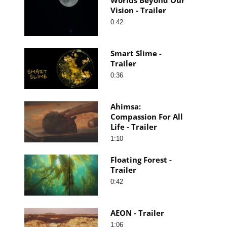
Vision - Trailer
0:42
Smart Slime -
Trailer
0:36
Ahimsa:
Compassion For All
Life - Trailer
1:10
Floating Forest -
Trailer
0:42
AEON - Trailer
1:06