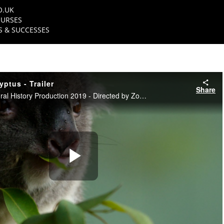
O.UK
URSES
 & SUCCESSES
ptus - Trailer
Share
NFTS Science & Natural History Production 2019 - Directed by Zoe Cousins
Play