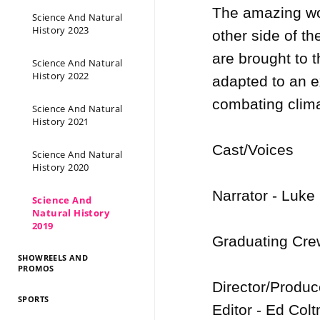
The amazing wor
Science And Natural
History 2023
other side of th
are brought to 
Science And Natural
History 2022
adapted to an ex
combating clima
Science And Natural
History 2021
Cast/Voices

Science And Natural
History 2020
Narrator - Luke
Science And
Natural History
2019
Graduating Crew
SHOWREELS AND
PROMOS
Director/Produc
SPORTS
Editor - Ed Colt