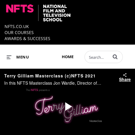
NFTS.CO.UK
OUR COURSES
AWARDS & SUCCESSES
Enter terms to 
HOME
MENU
Terry Gilliam Masterclass (c)NFTS 2021
Share
In this NFTS Masterclass Jon Wardle, Director of the NFTS talks to Oscar nominated Writer/Director Terry Gilliam. #NFTS
Play