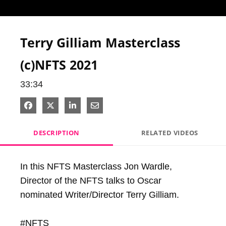
Video
Terry Gilliam Masterclass
(c)NFTS 2021
33:34
Share on Facebook
Share on X
Share on LinkedIn
Share via Email
DESCRIPTION
RELATED VIDEOS
In this NFTS Masterclass Jon Wardle, 
Director of the NFTS talks to Oscar 
nominated Writer/Director Terry Gilliam.

#NFTS