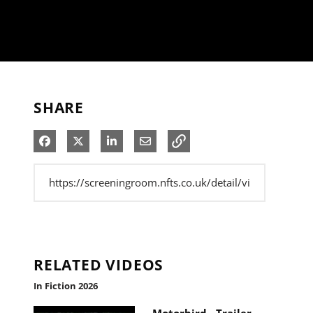
SHARE
Share on Facebook
Share on X
Share on LinkedIn
Share via Email
RELATED VIDEOS
In Fiction 2026
Motorbird - Trailer