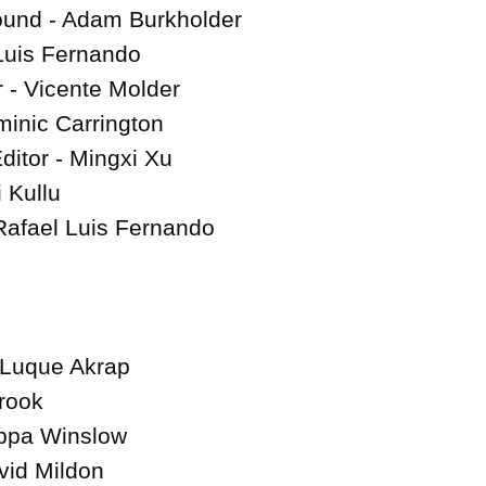
ound - Adam Burkholder

Luis Fernando

- Vicente Molder

nic Carrington

itor - Mingxi Xu

 Kullu

Rafael Luis Fernando

Luque Akrap

rook

ippa Winslow

id Mildon
