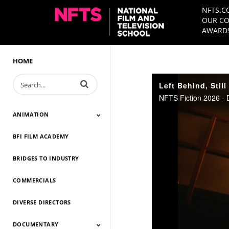
NFTS.C
OUR CO
AWARDS
HOME
Enter terms to search videos
Left Behind, Still
NFTS Fiction 2026 - 
ANIMATION
BFI FILM ACADEMY
Animation 2026
Animation 2025
Animation 2024
Animation 2023
Animation 2022
Animation 2021
Animation 2020
Animation 2019
Animation 2018
Animation 2017
Animation 2016
Animation 2015
Animation 2014
BRIDGES TO INDUSTRY
COMMERCIALS
DIVERSE DIRECTORS
DOCUMENTARY