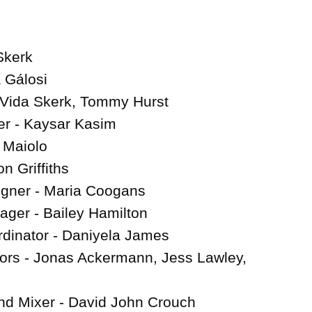
Skerk

 Gálosi

 Vida Skerk, Tommy Hurst

r - Kaysar Kasim

 Maiolo

n Griffiths

gner - Maria Coogans

ger - Bailey Hamilton

dinator - Daniyela James

tors - Jonas Ackermann, Jess Lawley, 
d Mixer - David John Crouch
