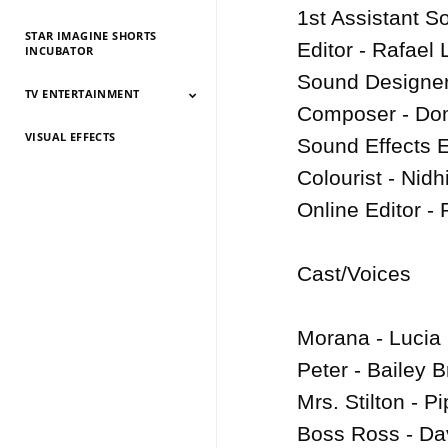
1st Assistant S
STAR IMAGINE SHORTS
Editor - Rafael 
INCUBATOR
Sound Designer 
TV ENTERTAINMENT
Composer - Domi
VISUAL EFFECTS
TV Entertainment
TV Entertainment
TV Entertainment
TV Entertainment
TV Entertainment
TV Entertainment
TV Entertainment
TV Entertainment
TV Entertainment
TV Entertainment
TV Entertainment
Sound Effects Ed
2026
2025
2024
2022
2021
2020
2019
2018
2017
2016
2015
Colourist - Nidhi
Online Editor - 
Cast/Voices

Morana - Lucia 
Peter - Bailey B
Mrs. Stilton - P
Boss Ross - Dav