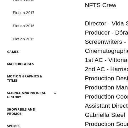
NFTS Crew

Fiction 2017
Director - Vida 
Fiction 2016
Producer - Dóra
Fiction 2015
Screenwriters -
Cinematographe
GAMES
1st AC - Vittoria
MASTERCLASSES
2nd AC - Harriso
MOTION GRAPHICS &
Production Desi
TITLES
Production Mana
SCIENCE AND NATURAL
Production Coor
HISTORY
Assistant Direc
SHOWREELS AND
Science And Natural
Science And Natural
Science And Natural
Science And Natural
Science And Natural
Science And Natural
Science And Natural
Science And Natural
PROMOS
Gabriella Steel

History 2026
History 2025
HIstory 2024
History 2023
History 2022
History 2021
History 2020
History 2019
Production Soun
SPORTS