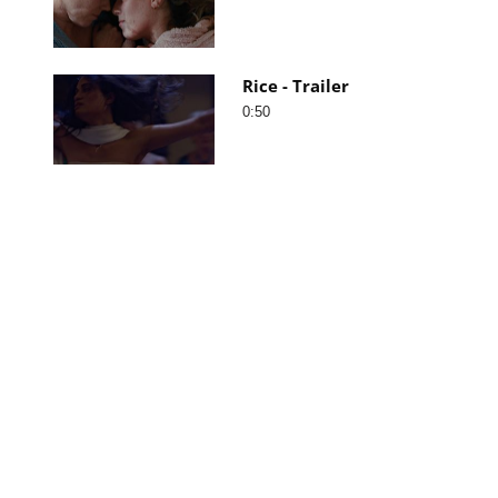
Rice - Trailer
0:50