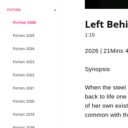
FICTION
Documentary 2026
Documentary 2025
Documentary 2024
Documentary 2023
Documentary 2022
Documentary 2021
Documentary 2020
Documentary 2019
Documentary 2018
Documentary 2017
Documentary 2016
Documentary 2015
Left Behi
Fiction 2026
1:15
Fiction 2025
Fiction 2024
2026 | 21Mins 
Fiction 2023
Synopsis

Fiction 2022
When the steel 
Fiction 2021
back to life one
Fiction 2020
of her own exis
common with the
Fiction 2019
Fiction 2018