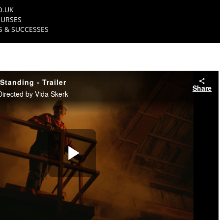
O.UK
URSES
 & SUCCESSES
 Standing - Trailer
Share
Directed by Vida Skerk
Play