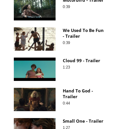
0:39
We Used To Be Fun
- Trailer
0:39
Cloud 99 - Trailer
1:23
Hand To God -
Trailer
0:44
Small One - Trailer
1:27