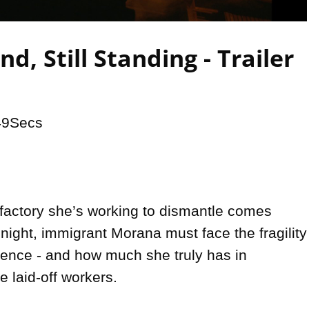
Video
nd, Still Standing - Trailer
49Secs

factory she’s working to dismantle comes 
 night, immigrant Morana must face the fragility 
tence - and how much she truly has in 
 laid-off workers.
