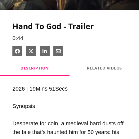
Video
Hand To God - Trailer
0:44
Share on Facebook
Share on X
Share on LinkedIn
Share via Email
DESCRIPTION
RELATED VIDEOS
2026 | 19Mins 51Secs

Synopsis

Desperate for coin, a medieval bard dusts off 
the tale that’s haunted him for 50 years: his 