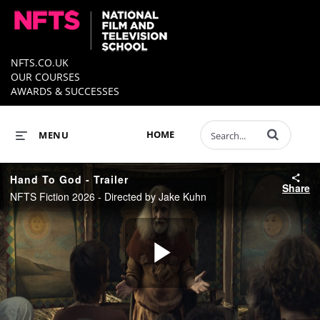
NFTS.CO.UK
OUR COURSES
AWARDS & SUCCESSES
Enter terms to 
HOME
MENU
Hand To God - Trailer
Share
NFTS Fiction 2026 - Directed by Jake Kuhn
Play