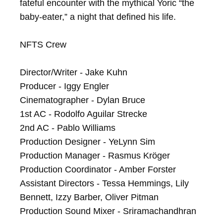
fateful encounter with the mythical Yoric “the 
baby-eater,” a night that defined his life.

NFTS Crew

Director/Writer - Jake Kuhn

Producer - Iggy Engler

Cinematographer - Dylan Bruce

1st AC - Rodolfo Aguilar Strecke

2nd AC - Pablo Williams

Production Designer - YeLynn Sim

Production Manager - Rasmus Kröger

Production Coordinator - Amber Forster

Assistant Directors - Tessa Hemmings, Lily 
Bennett, Izzy Barber, Oliver Pitman

Production Sound Mixer - Sriramachandhran 