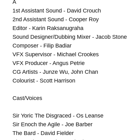
A

1st Assistant Sound - David Crouch

2nd Assistant Sound - Cooper Roy

Editor - Karin Raksanugraha

Sound Designer/Dubbing Mixer - Jacob Stone

Composer - Filip Badiar

VFX Supervisor - Michael Crookes

VFX Producer - Angus Petrie

CG Artists - Junze Wu, John Chan

Colourist - Scott Harrison

Cast/Voices

Sir Yoric The Disgraced - Os Leanse

Sir Enoch the Agile - Joe Barber

The Bard - David Fielder
