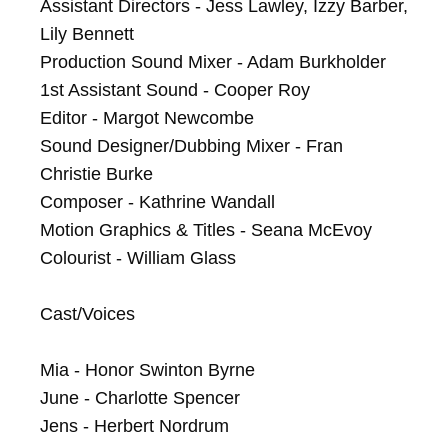
Assistant Directors - Jess Lawley, Izzy Barber, 
Lily Bennett

Production Sound Mixer - Adam Burkholder

1st Assistant Sound - Cooper Roy

Editor - Margot Newcombe

Sound Designer/Dubbing Mixer - Fran 
Christie Burke

Composer - Kathrine Wandall

Motion Graphics & Titles - Seana McEvoy

Colourist - William Glass

Cast/Voices

Mia - Honor Swinton Byrne

June - Charlotte Spencer

Jens - Herbert Nordrum