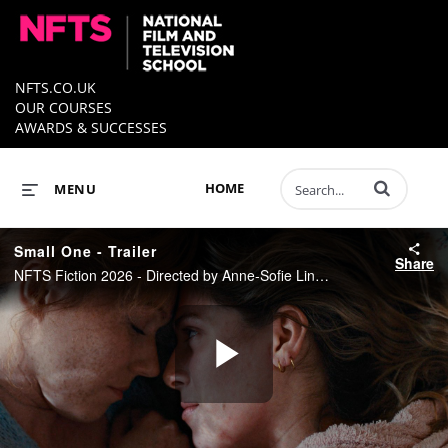
NFTS.CO.UK
OUR COURSES
AWARDS & SUCCESSES
Enter terms to 
HOME
MENU
Small One - Trailer
Share
NFTS Fiction 2026 - Directed by Anne-Sofie Lindgaard
Play