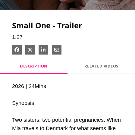
Video
Small One - Trailer
1:27
Share on Facebook
Share on X
Share on LinkedIn
Share via Email
DESCRIPTION
RELATED VIDEOS
2026 | 24Mins

Synopsis

Two sisters, two potential pregnancies. When 
Mia travels to Denmark for what seems like 