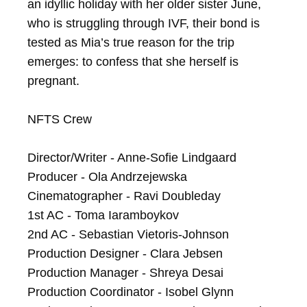
an idyllic holiday with her older sister June, 
who is struggling through IVF, their bond is 
tested as Mia’s true reason for the trip 
emerges: to confess that she herself is 
pregnant.

NFTS Crew

Director/Writer - Anne-Sofie Lindgaard

Producer - Ola Andrzejewska

Cinematographer - Ravi Doubleday

1st AC - Toma Iaramboykov

2nd AC - Sebastian Vietoris-Johnson

Production Designer - Clara Jebsen

Production Manager - Shreya Desai

Production Coordinator - Isobel Glynn
