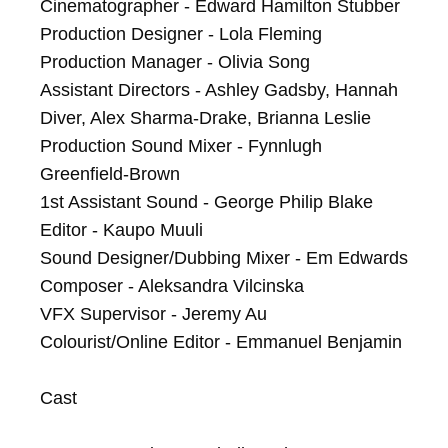
Cinematographer - Edward Hamilton Stubber

Production Designer - Lola Fleming

Production Manager - Olivia Song

Assistant Directors - Ashley Gadsby, Hannah 
Diver, Alex Sharma-Drake, Brianna Leslie

Production Sound Mixer - Fynnlugh 
Greenfield-Brown

1st Assistant Sound - George Philip Blake

Editor - Kaupo Muuli

Sound Designer/Dubbing Mixer - Em Edwards

Composer - Aleksandra Vilcinska

VFX Supervisor - Jeremy Au

Colourist/Online Editor - Emmanuel Benjamin

Cast
