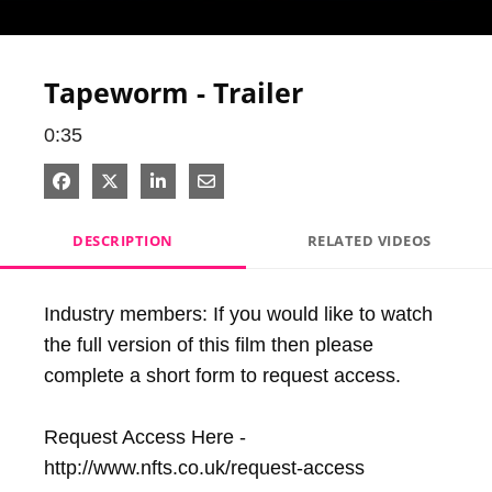
Video
Tapeworm - Trailer
0:35
Share on Facebook
Share on X
Share on LinkedIn
Share via Email
DESCRIPTION
RELATED VIDEOS
Industry members: If you would like to watch 
the full version of this film then please 
complete a short form to request access. 

Request Access Here - 
http://www.nfts.co.uk/request-access
