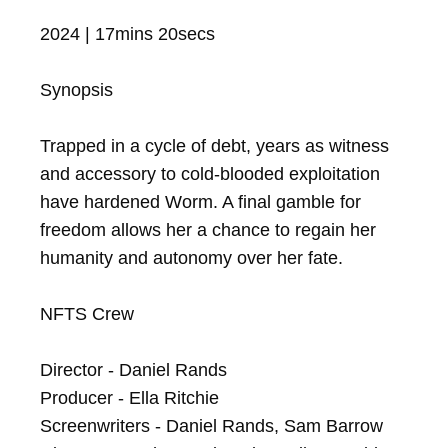
2024 | 17mins 20secs

Synopsis

Trapped in a cycle of debt, years as witness 
and accessory to cold-blooded exploitation 
have hardened Worm. A final gamble for 
freedom allows her a chance to regain her 
humanity and autonomy over her fate.

NFTS Crew

Director - Daniel Rands

Producer - Ella Ritchie

Screenwriters - Daniel Rands, Sam Barrow
