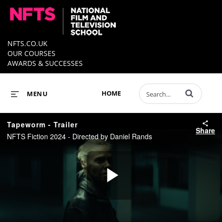
NFTS.CO.UK
OUR COURSES
AWARDS & SUCCESSES
Enter terms to 
HOME
MENU
Tapeworm - Trailer
Share
NFTS Fiction 2024 - Directed by Daniel Rands
Play