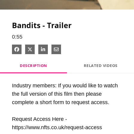
Video
Bandits - Trailer
0:55
Share on Facebook
Share on X
Share on LinkedIn
Share via Email
DESCRIPTION
RELATED VIDEOS
Industry members: If you would like to watch 
the full version of this film then please 
complete a short form to request access.

Request Access Here - 
https://www.nfts.co.uk/request-access
