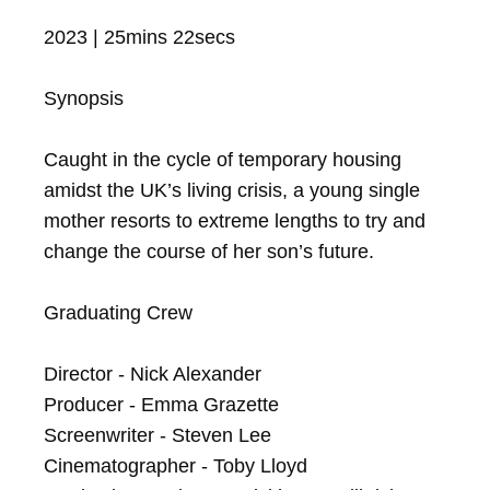
2023 | 25mins 22secs

Synopsis

Caught in the cycle of temporary housing 
amidst the UK’s living crisis, a young single 
mother resorts to extreme lengths to try and 
change the course of her son’s future.

Graduating Crew

Director - Nick Alexander

Producer - Emma Grazette

Screenwriter - Steven Lee

Cinematographer - Toby Lloyd
