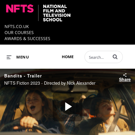
NFTS.CO.UK
OUR COURSES
AWARDS & SUCCESSES
Enter terms to 
HOME
MENU
Bandits - Trailer
Share
NFTS Fiction 2023 - Directed by Nick Alexander
Play