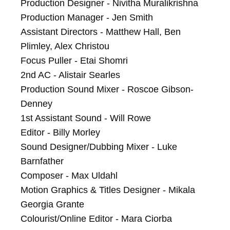
Production Designer - Nivitha Muralikrishna

Production Manager - Jen Smith

Assistant Directors - Matthew Hall, Ben 
Plimley, Alex Christou

Focus Puller - Etai Shomri

2nd AC - Alistair Searles

Production Sound Mixer - Roscoe Gibson-
Denney

1st Assistant Sound - Will Rowe

Editor - Billy Morley

Sound Designer/Dubbing Mixer - Luke 
Barnfather

Composer - Max Uldahl

Motion Graphics & Titles Designer - Mikala 
Georgia Grante

Colourist/Online Editor - Mara Ciorba
