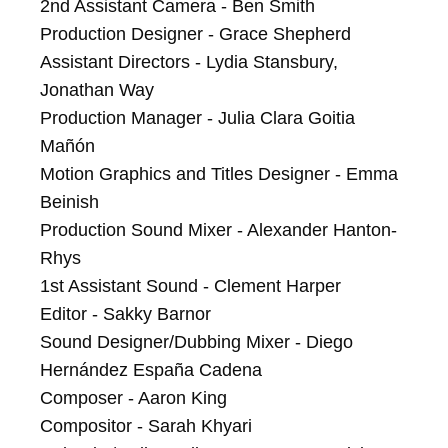
2nd Assistant Camera - Ben Smith

Production Designer - Grace Shepherd

Assistant Directors - Lydia Stansbury, 
Jonathan Way

Production Manager - Julia Clara Goitia 
Mañón

Motion Graphics and Titles Designer - Emma 
Beinish

Production Sound Mixer - Alexander Hanton-
Rhys

1st Assistant Sound - Clement Harper

Editor - Sakky Barnor

Sound Designer/Dubbing Mixer - Diego 
Hernández España Cadena

Composer - Aaron King

Compositor - Sarah Khyari
