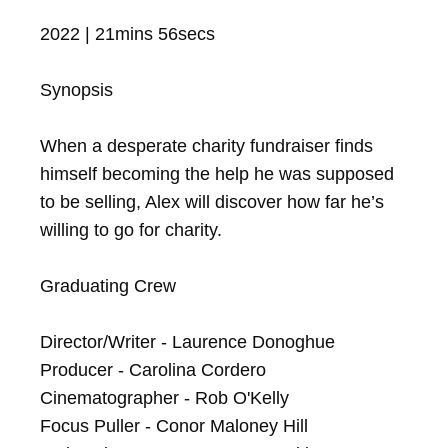
2022 | 21mins 56secs

Synopsis

When a desperate charity fundraiser finds 
himself becoming the help he was supposed 
to be selling, Alex will discover how far he’s 
willing to go for charity.

Graduating Crew

Director/Writer - Laurence Donoghue

Producer - Carolina Cordero

Cinematographer - Rob O'Kelly

Focus Puller - Conor Maloney Hill
