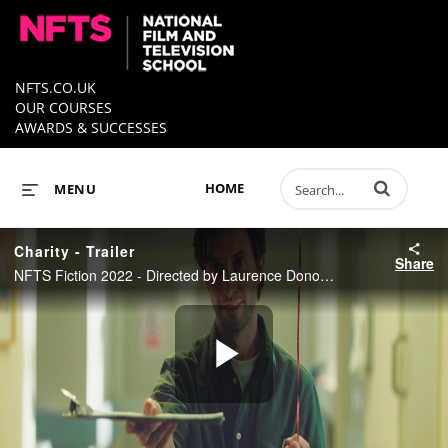
NFTS.CO.UK
OUR COURSES
AWARDS & SUCCESSES
Enter terms to 
HOME
MENU
Charity - Trailer
Share
NFTS Fiction 2022 - Directed by Laurence Donoghue
Play