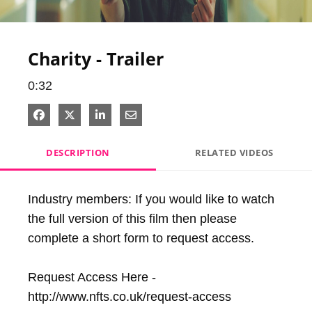
Video
Charity - Trailer
0:32
Share on Facebook
Share on X
Share on LinkedIn
Share via Email
DESCRIPTION
RELATED VIDEOS
Industry members: If you would like to watch 
the full version of this film then please 
complete a short form to request access.

Request Access Here - 
http://www.nfts.co.uk/request-access
