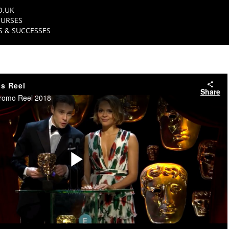
O.UK
URSES
 & SUCCESSES
s Reel
Share
romo Reel 2018
Play