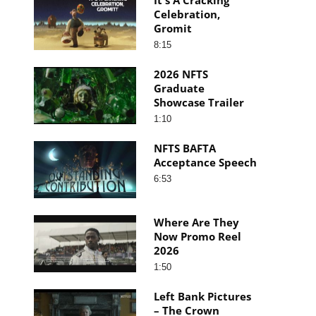
Celebration,
Gromit
8:15
2026 NFTS
Graduate
Showcase Trailer
1:10
NFTS BAFTA
Acceptance Speech
6:53
Where Are They
Now Promo Reel
2026
1:50
Left Bank Pictures
– The Crown