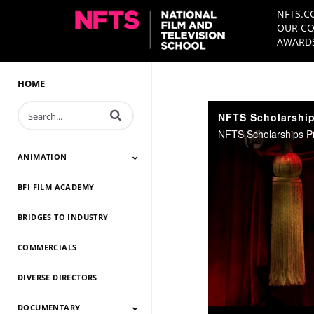
NFTS.C
OUR CO
AWARDS
HOME
Enter terms to search videos
NFTS Scholarship
NFTS Scholarships P
ANIMATION
BFI FILM ACADEMY
Animation 2026
Animation 2025
Animation 2024
Animation 2023
Animation 2022
Animation 2021
Animation 2020
Animation 2019
Animation 2018
Animation 2017
Animation 2016
Animation 2015
Animation 2014
BRIDGES TO INDUSTRY
COMMERCIALS
DIVERSE DIRECTORS
DOCUMENTARY