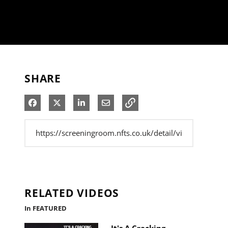
SHARE
Share on Facebook
Share on X
Share on LinkedIn
Share via Email
RELATED VIDEOS
In FEATURED
It's A Cracking