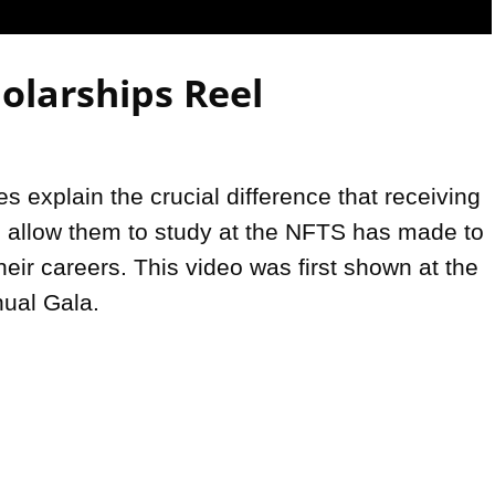
Video
olarships Reel
 explain the crucial difference that receiving 
o allow them to study at the NFTS has made to 
their careers. This video was first shown at the 
ual Gala.