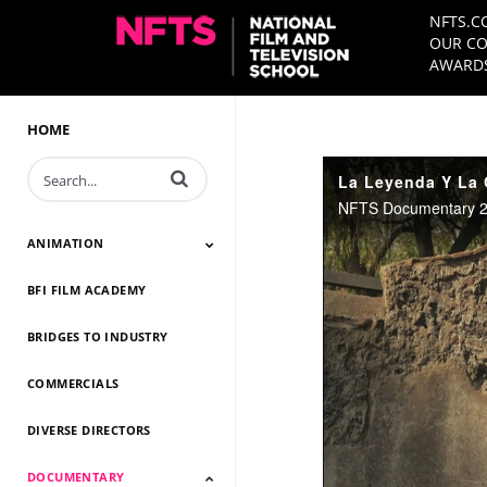
NFTS.C
OUR CO
AWARDS
HOME
Enter terms to search videos
NFTS Documentary 20
ANIMATION
BFI FILM ACADEMY
Animation 2026
Animation 2025
Animation 2024
Animation 2023
Animation 2022
Animation 2021
Animation 2020
Animation 2019
Animation 2018
Animation 2017
Animation 2016
Animation 2015
Animation 2014
BRIDGES TO INDUSTRY
COMMERCIALS
DIVERSE DIRECTORS
DOCUMENTARY