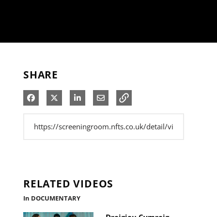
SHARE
Share on Facebook
Share on X
Share on LinkedIn
Share via Email
RELATED VIDEOS
In DOCUMENTARY
Dreigiau Cymreig