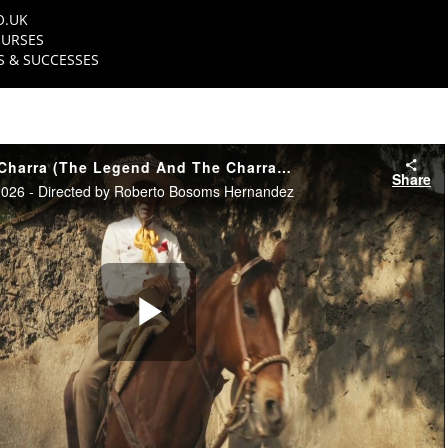
O.UK
URSES
 & SUCCESSES
La Leyenda Y La Charra (The Legend And The Charra) - Trailer
Share
26 - Directed by Roberto Bosoms Hernandez
Play