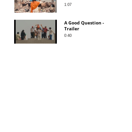
1:07
A Good Question -
Trailer
0:40