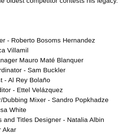
 oldest competitor contests his legacy.

cer - Roberto Bosoms Hernandez

 Villamil

anager Mauro Maté Blanquer

dinator - Sam Buckler

 - Al Rey Bolaño

itor - Ettel Velázquez

/Dubbing Mixer - Sandro Popkhadze

sa White

and Titles Designer - Natalia Albin

r Akar