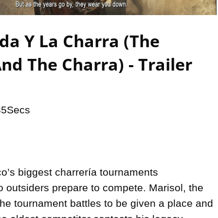
Video
da Y La Charra (The
nd The Charra) - Trailer
35Secs

o’s biggest charrería tournaments 
 outsiders prepare to compete. Marisol, the 
he tournament battles to be given a place and 