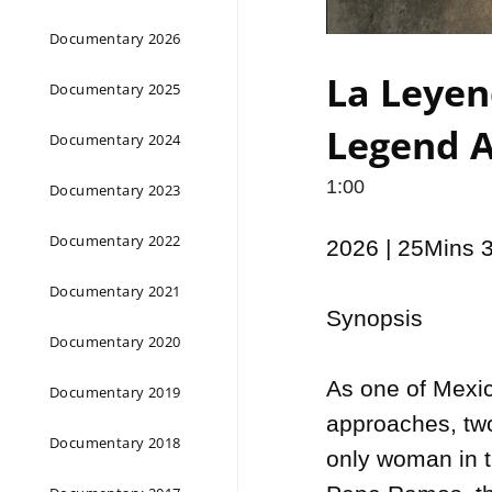
Documentary 2026
La Leyen
Documentary 2025
Legend A
Documentary 2024
1:00
Documentary 2023
Documentary 2022
2026 | 25Mins 
Documentary 2021
Synopsis

Documentary 2020
As one of Mexic
Documentary 2019
approaches, two
Documentary 2018
only woman in t