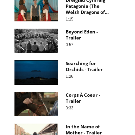
Patagonia (The
Welsh Dragons of
Patagonia) - Trailer
1:15
Beyond Eden -
Trailer
0:57
Searching for
Orchids - Trailer
1:26
Corps À Coeur -
Trailer
0:33
In the Name of
Mother - Trailer