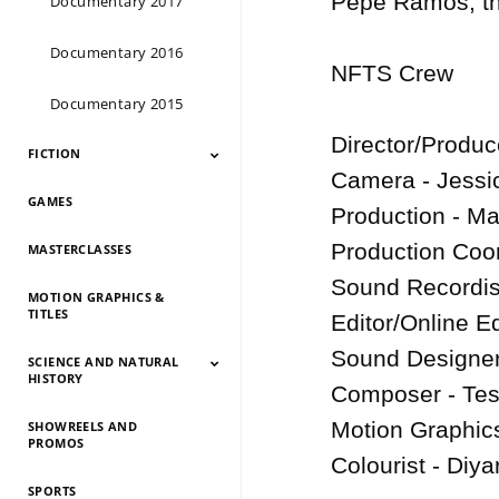
Pepe Ramos, the
Documentary 2017
Documentary 2016
NFTS Crew

Documentary 2015
Director/Produ
FICTION
Camera - Jessica
GAMES
Fiction 2026
Fiction 2025
Fiction 2024
Fiction 2023
Fiction 2022
Fiction 2021
Fiction 2020
Fiction 2019
Fiction 2018
Fiction 2017
Fiction 2016
Fiction 2015
Production - M
Production Coor
MASTERCLASSES
Sound Recordist
MOTION GRAPHICS &
TITLES
Editor/Online Ed
Sound Designer
SCIENCE AND NATURAL
HISTORY
Composer - Tes
Motion Graphics 
SHOWREELS AND
Science And Natural
Science And Natural
Science And Natural
Science And Natural
Science And Natural
Science And Natural
Science And Natural
Science And Natural
PROMOS
History 2026
History 2025
HIstory 2024
History 2023
History 2022
History 2021
History 2020
History 2019
Colourist - Diya
SPORTS