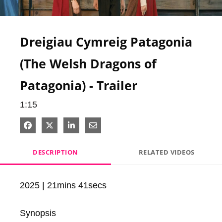
Video
Dreigiau Cymreig Patagonia
(The Welsh Dragons of
Patagonia) - Trailer
1:15
Share on Facebook
Share on X
Share on LinkedIn
Share via Email
DESCRIPTION
RELATED VIDEOS
2025 | 21mins 41secs

Synopsis
