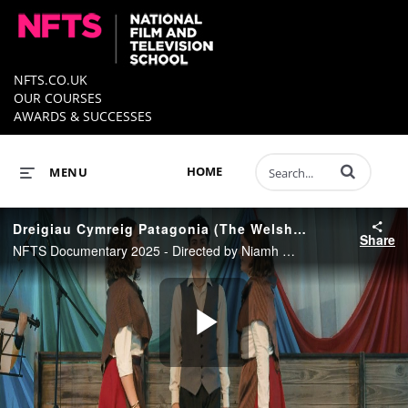
NFTS.CO.UK
OUR COURSES
AWARDS & SUCCESSES
Enter terms to 
HOME
MENU
Dreigiau Cymreig Patagonia (The Welsh Dragons of Patagonia) - Trailer
Share
NFTS Documentary 2025 - Directed by Niamh Wynne
Play