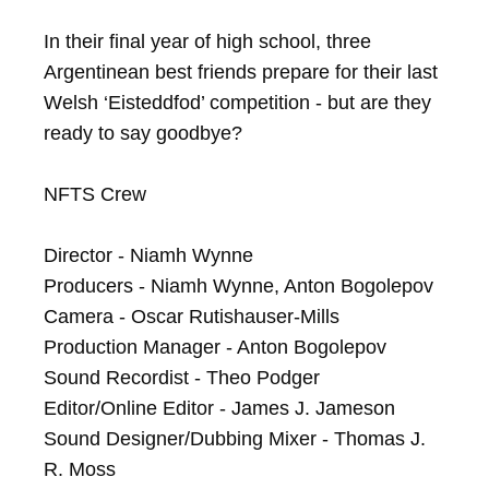
In their final year of high school, three 
Argentinean best friends prepare for their last 
Welsh ‘Eisteddfod’ competition - but are they 
ready to say goodbye?

NFTS Crew

Director - Niamh Wynne

Producers - Niamh Wynne, Anton Bogolepov

Camera - Oscar Rutishauser-Mills

Production Manager - Anton Bogolepov

Sound Recordist - Theo Podger

Editor/Online Editor - James J. Jameson

Sound Designer/Dubbing Mixer - Thomas J. 
R. Moss
