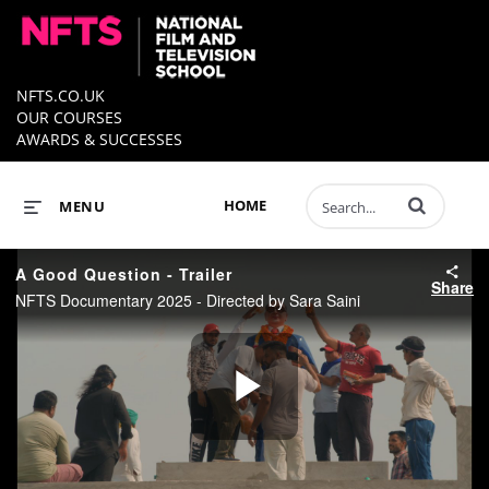
NFTS.CO.UK
OUR COURSES
AWARDS & SUCCESSES
Enter terms to 
HOME
MENU
A Good Question - Trailer
Share
NFTS Documentary 2025 - Directed by Sara Saini
Play