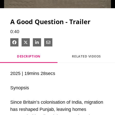
Video
A Good Question - Trailer
0:40
Share on Facebook
Share on X
Share on LinkedIn
Share via Email
DESCRIPTION
RELATED VIDEOS
2025 | 19mins 28secs

Synopsis

Since Britain’s colonisation of India, migration 
has reshaped Punjab, leaving homes 