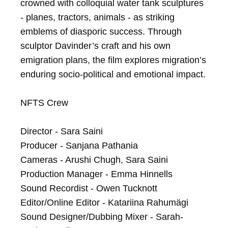
crowned with colloquial water tank sculptures 
- planes, tractors, animals - as striking 
emblems of diasporic success. Through 
sculptor Davinder’s craft and his own 
emigration plans, the film explores migration’s 
enduring socio-political and emotional impact.

NFTS Crew

Director - Sara Saini

Producer - Sanjana Pathania

Cameras - Arushi Chugh, Sara Saini

Production Manager - Emma Hinnells

Sound Recordist - Owen Tucknott

Editor/Online Editor - Katariina Rahumägi

Sound Designer/Dubbing Mixer - Sarah-