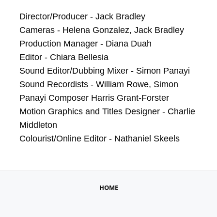
Director/Producer - Jack Bradley

Cameras - Helena Gonzalez, Jack Bradley

Production Manager - Diana Duah

Editor - Chiara Bellesia

Sound Editor/Dubbing Mixer - Simon Panayi

Sound Recordists - William Rowe, Simon 
Panayi Composer Harris Grant-Forster

Motion Graphics and Titles Designer - Charlie 
Middleton 

Colourist/Online Editor - Nathaniel Skeels
HOME