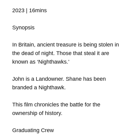
2023 | 16mins

Synopsis

In Britain, ancient treasure is being stolen in 
the dead of night. Those that steal it are 
known as ‘Nighthawks.’ 

John is a Landowner. Shane has been 
branded a Nighthawk.  

This film chronicles the battle for the 
ownership of history.

Graduating Crew
