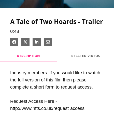
Video
A Tale of Two Hoards - Trailer
0:48
Share on Facebook
Share on X
Share on LinkedIn
Share via Email
DESCRIPTION
RELATED VIDEOS
Industry members: If you would like to watch 
the full version of this film then please 
complete a short form to request access. 

Request Access Here - 
http://www.nfts.co.uk/request-access
