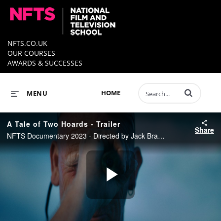
NFTS.CO.UK
OUR COURSES
AWARDS & SUCCESSES
Enter terms to 
HOME
MENU
A Tale of Two Hoards - Trailer
Share
NFTS Documentary 2023 - Directed by Jack Bradley
Play