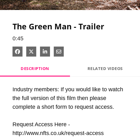
Video
The Green Man - Trailer
0:45
Share on Facebook
Share on X
Share on LinkedIn
Share via Email
DESCRIPTION
RELATED VIDEOS
Industry members: If you would like to watch 
the full version of this film then please 
complete a short form to request access. 

Request Access Here - 
http://www.nfts.co.uk/request-access
