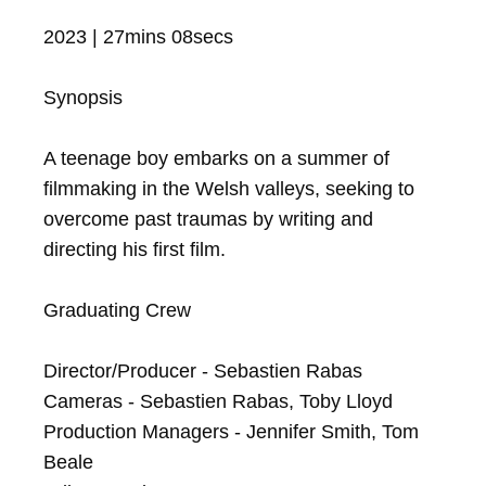
2023 | 27mins 08secs

Synopsis

A teenage boy embarks on a summer of 
filmmaking in the Welsh valleys, seeking to 
overcome past traumas by writing and 
directing his first film.

Graduating Crew

Director/Producer - Sebastien Rabas

Cameras - Sebastien Rabas, Toby Lloyd

Production Managers - Jennifer Smith, Tom 
Beale
