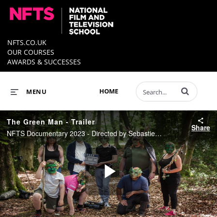
NFTS.CO.UK
OUR COURSES
AWARDS & SUCCESSES
Enter terms to 
HOME
MENU
The Green Man - Trailer
Share
NFTS Documentary 2023 - Directed by Sebastien Rabas
Play