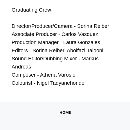
Graduating Crew

Director/Producer/Camera - Sorina Reiber

Associate Producer - Carlos Vasquez

Production Manager - Laura Gonzales

Editors - Sorina Reiber, Abolfazl Talooni

Sound Editor/Dubbing Mixer - Markus 
Andreas

Composer - Athena Varosio

Colourist - Nigel Tadyanehondo
HOME