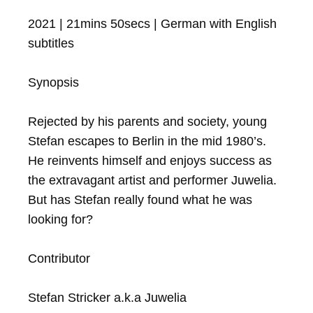
2021 | 21mins 50secs | German with English 
subtitles

Synopsis

Rejected by his parents and society, young 
Stefan escapes to Berlin in the mid 1980’s.

He reinvents himself and enjoys success as 
the extravagant artist and performer Juwelia.

But has Stefan really found what he was 
looking for?

Contributor

Stefan Stricker a.k.a Juwelia
