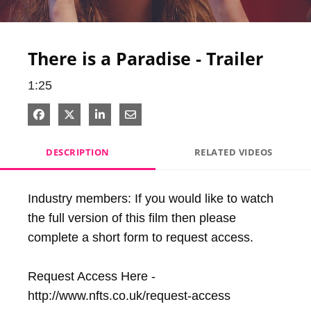
Video
There is a Paradise - Trailer
1:25
Share on Facebook
Share on X
Share on LinkedIn
Share via Email
DESCRIPTION
RELATED VIDEOS
Industry members: If you would like to watch 
the full version of this film then please 
complete a short form to request access.

Request Access Here - 
http://www.nfts.co.uk/request-access
