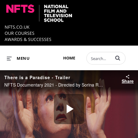
NFTS.CO.UK
OUR COURSES
AWARDS & SUCCESSES
Enter terms to 
HOME
MENU
There is a Paradise - Trailer
Share
NFTS Documentary 2021 - Directed by Sorina Reiber
Play