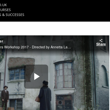
O.UK
URSES
 & SUCCESSES
er
Share
NFTS Diverse Directors Workshop 2017 - Directed by Annetta Laufer
Play