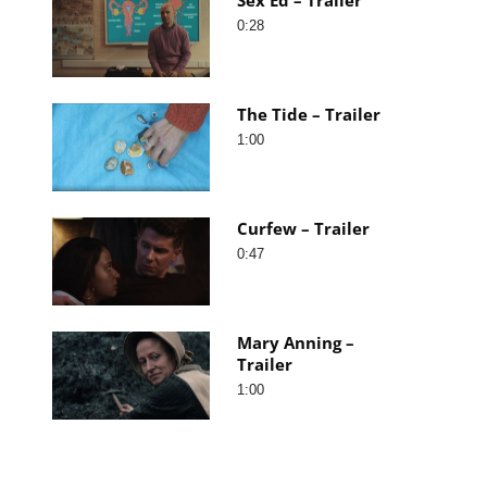
0:28
The Tide – Trailer
1:00
Curfew – Trailer
0:47
Mary Anning –
Trailer
1:00