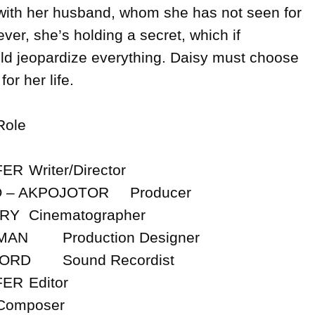
e with her husband, whom she has not seen for 
er, she’s holding a secret, which if 
ld jeopardize everything. Daisy must choose 
r her life.

ector

POJOTOR	Producer

pher

esigner

ordist

tor
