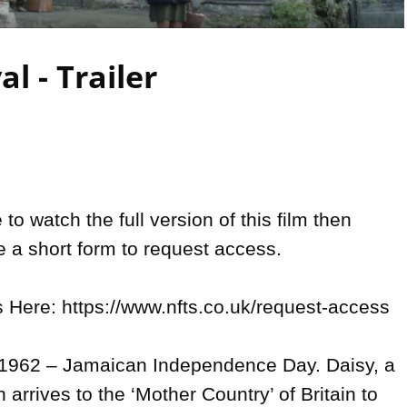
Video
al - Trailer
 to watch the full version of this film then 
 a short form to request access.

Here: https://www.nfts.co.uk/request-access

, 1962 – Jamaican Independence Day. Daisy, a 
rrives to the ‘Mother Country’ of Britain to 