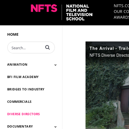
NFTS.C
OUR CO
AWARDS
HOME
Enter terms to search videos
The Arrival - Trail
ANIMATION
BFI FILM ACADEMY
Animation 2026
Animation 2025
Animation 2024
Animation 2023
Animation 2022
Animation 2021
Animation 2020
Animation 2019
Animation 2018
Animation 2017
Animation 2016
Animation 2015
Animation 2014
BRIDGES TO INDUSTRY
COMMERCIALS
DIVERSE DIRECTORS
DOCUMENTARY