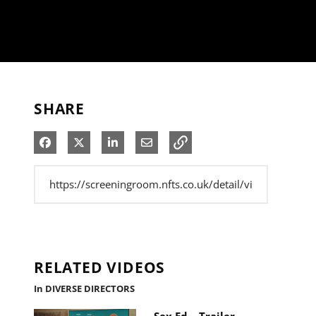
SHARE
Share on Facebook
Share on X
Share on LinkedIn
Share via Email
RELATED VIDEOS
In DIVERSE DIRECTORS
Sex Ed – Trailer