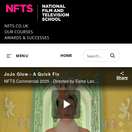
NFTS.CO.UK
OUR COURSES
AWARDS & SUCCESSES
Enter terms to 
HOME
MENU
JoJo Glow - A Quick Fix
Share
NFTS Commercial 2025 - Directed by Esme Lane Fox
Play