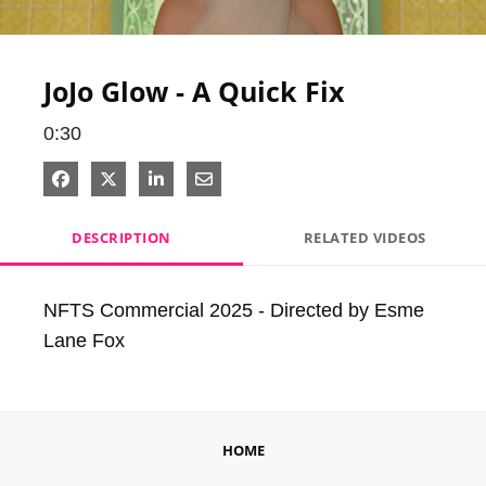
Video
JoJo Glow - A Quick Fix
0:30
Share on Facebook
Share on X
Share on LinkedIn
Share via Email
DESCRIPTION
RELATED VIDEOS
NFTS Commercial 2025 - Directed by Esme 
Lane Fox
HOME