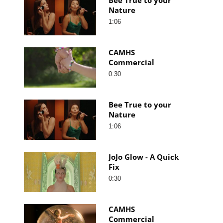
Nature
1:06
CAMHS
Commercial
0:30
Bee True to your
Nature
1:06
JoJo Glow - A Quick
Fix
0:30
CAMHS
Commercial