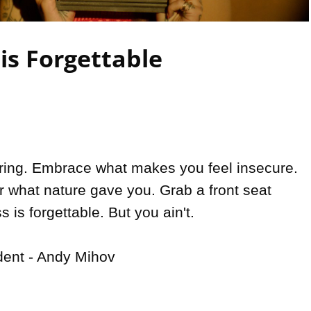
Video
is Forgettable
oring. Embrace what makes you feel insecure. 
r what nature gave you. Grab a front seat 
 is forgettable. But you ain't.

dent - Andy Mihov