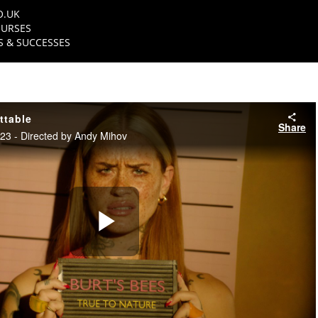
O.UK
URSES
 & SUCCESSES
ttable
Share
3 - Directed by Andy Mihov
Play