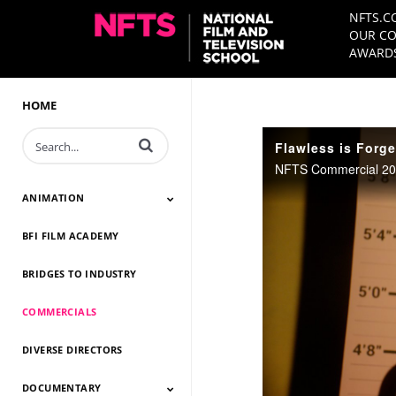
NFTS.C
OUR CO
AWARDS
HOME
Enter terms to search videos
Flawless is Forge
NFTS Commercial 202
ANIMATION
BFI FILM ACADEMY
Animation 2026
Animation 2025
Animation 2024
Animation 2023
Animation 2022
Animation 2021
Animation 2020
Animation 2019
Animation 2018
Animation 2017
Animation 2016
Animation 2015
Animation 2014
BRIDGES TO INDUSTRY
COMMERCIALS
DIVERSE DIRECTORS
DOCUMENTARY