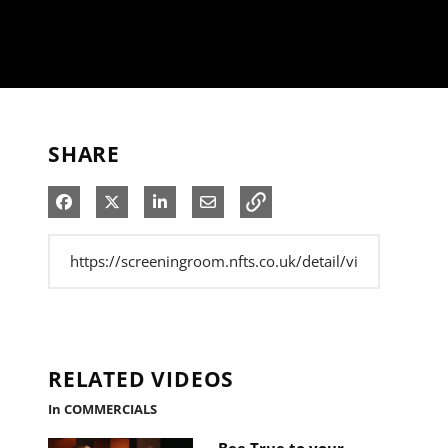
SHARE
Share on Facebook
Share on X
Share on LinkedIn
Share via Email
RELATED VIDEOS
In COMMERCIALS
Bee True to your