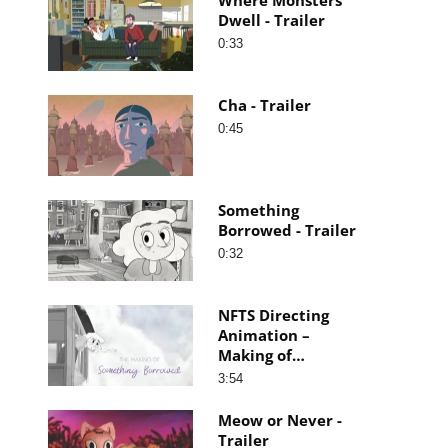
Dwell - Trailer
0:33
Cha - Trailer
0:45
Something
Borrowed - Trailer
0:32
NFTS Directing
Animation –
Making of
Something
3:54
Borrowed
Meow or Never -
Trailer