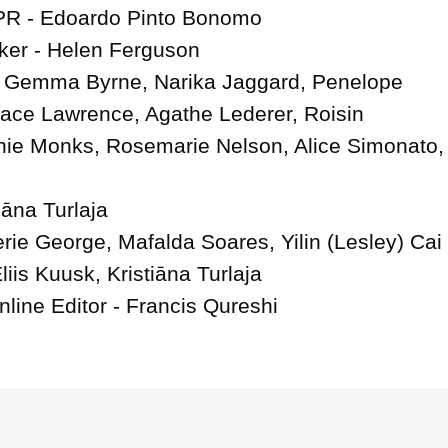
PR - Edoardo Pinto Bonomo

er - Helen Ferguson

 Gemma Byrne, Narika Jaggard, Penelope 
ace Lawrence, Agathe Lederer, Roisin 
ie Monks, Rosemarie Nelson, Alice Simonato, 
āna Turlaja

erie George, Mafalda Soares, Yilin (Lesley) Cai

iis Kuusk, Kristiāna Turlaja

nline Editor - Francis Qureshi