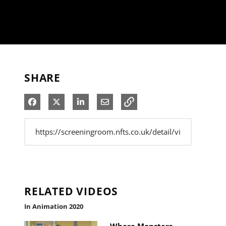
SHARE
Share on Facebook
Share on X
Share on LinkedIn
Share via Email
RELATED VIDEOS
In Animation 2020
Where Monsters