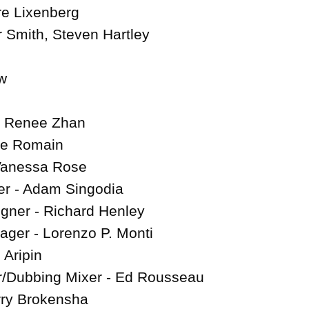
re Lixenberg

r Smith, Steven Hartley



 - Renee Zhan

se Romain

Vanessa Rose

r - Adam Singodia

gner - Richard Henley

ger - Lorenzo P. Monti

 Aripin

/Dubbing Mixer - Ed Rousseau

ry Brokensha
