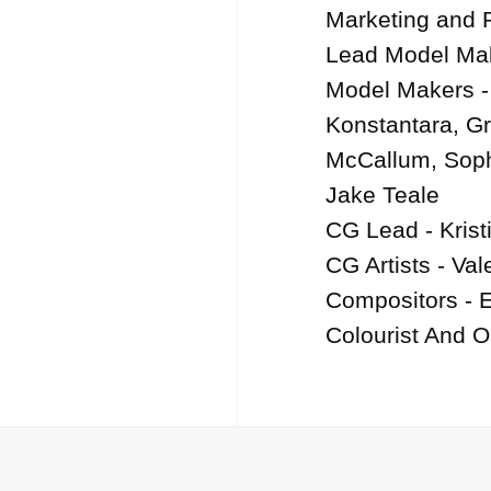
Marketing and 
Lead Model Mak
Model Makers -
Konstantara, Gr
McCallum, Soph
Jake Teale

CG Lead - Kristi
CG Artists - Val
Compositors - El
Colourist And O