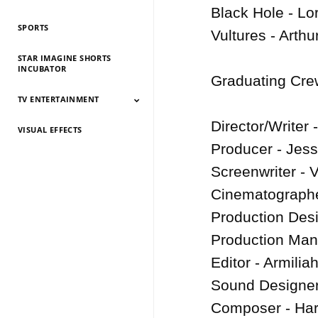
History 2026
History 2025
HIstory 2024
History 2023
History 2022
History 2021
History 2020
History 2019
Black Hole - Lo
SPORTS
Vultures - Arthu
STAR IMAGINE SHORTS
INCUBATOR
Graduating Crew
TV ENTERTAINMENT
Director/Writer
VISUAL EFFECTS
TV Entertainment
TV Entertainment
TV Entertainment
TV Entertainment
TV Entertainment
TV Entertainment
TV Entertainment
TV Entertainment
TV Entertainment
TV Entertainment
TV Entertainment
2026
2025
2024
2022
2021
2020
2019
2018
2017
2016
2015
Producer - Jes
Screenwriter - 
Cinematographe
Production Desi
Production Mana
Editor - Armiliah
Sound Designer
Composer - Har