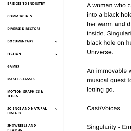
BRIDGES TO INDUSTRY
A woman who can
into a black ho
COMMERCIALS
her warm and da
DIVERSE DIRECTORS
inside. Singula
DOCUMENTARY
black hole on he
Universe.

FICTION
Documentary 2026
Documentary 2025
Documentary 2024
Documentary 2023
Documentary 2022
Documentary 2021
Documentary 2020
Documentary 2019
Documentary 2018
Documentary 2017
Documentary 2016
Documentary 2015
GAMES
Fiction 2026
Fiction 2025
Fiction 2024
Fiction 2023
Fiction 2022
Fiction 2021
Fiction 2020
Fiction 2019
Fiction 2018
Fiction 2017
Fiction 2016
Fiction 2015
An immovable wo
MASTERCLASSES
musical quest t
letting go.

MOTION GRAPHICS &
TITLES
Cast/Voices

SCIENCE AND NATURAL
HISTORY
SHOWREELS AND
Science And Natural
Science And Natural
Science And Natural
Science And Natural
Science And Natural
Science And Natural
Science And Natural
Science And Natural
Singularity - E
PROMOS