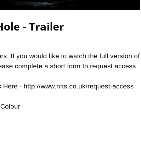
Video
ole - Trailer
: If you would like to watch the full version of 
lease complete a short form to request access.

Here - http://www.nfts.co.uk/request-access

Colour
