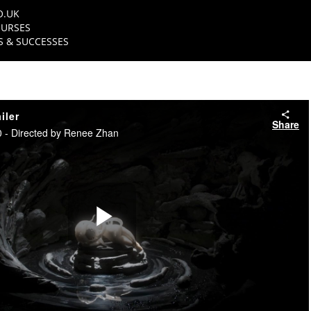
O.UK
URSES
 & SUCCESSES
iler
Share
 - Directed by Renee Zhan
Play