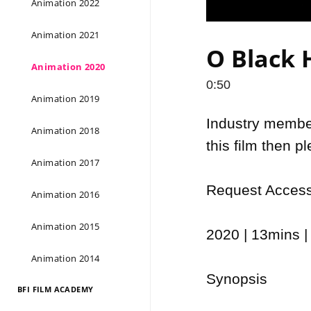
Animation 2022
Animation 2021
O Black H
Animation 2020
0:50
Animation 2019
Industry members
Animation 2018
this film then p
Animation 2017
Request Access 
Animation 2016
Animation 2015
2020 | 13mins | 
Animation 2014
Synopsis

BFI FILM ACADEMY