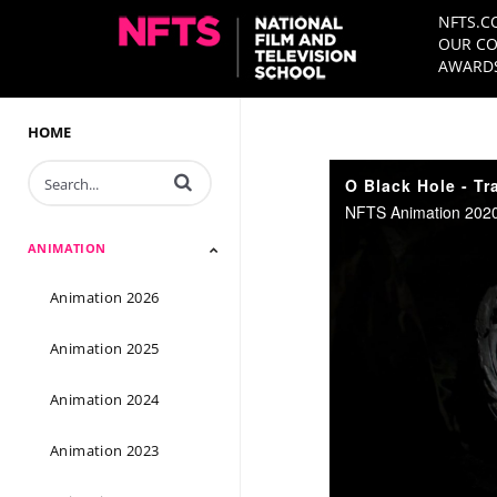
NFTS.C
OUR CO
AWARDS
HOME
Enter terms to search videos
O Black Hole - Tra
NFTS Animation 2020
ANIMATION
Animation 2026
Animation 2025
Animation 2024
Animation 2023