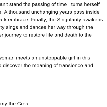
't stand the passing of time   turns herself 
le. A thousand unchanging years pass inside 
rk embrace. Finally, the Singularity awakens 
rity sings and dances her way through the 
r journey to restore life and death to the 
man meets an unstoppable girl in this 
o discover the meaning of transience and 
mmy the Great
