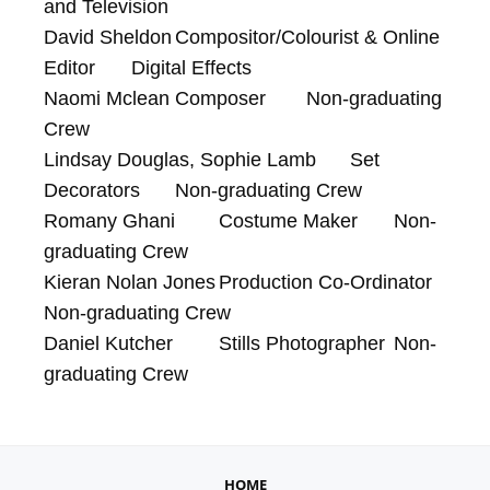
and Television

David Sheldon	Compositor/Colourist & Online 
Editor	Digital Effects

Naomi Mclean	Composer	Non-graduating 
Crew

Lindsay Douglas, Sophie Lamb	Set 
Decorators	Non-graduating Crew

Romany Ghani	Costume Maker	Non-
graduating Crew

Kieran Nolan Jones	Production Co-Ordinator	
Non-graduating Crew

Daniel Kutcher	Stills Photographer	Non-
graduating Crew
HOME