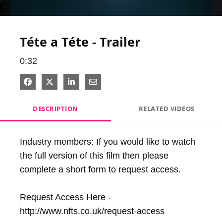
Video
Téte a Téte - Trailer
0:32
Share on Facebook
Share on X
Share on LinkedIn
Share via Email
DESCRIPTION
RELATED VIDEOS
Industry members: If you would like to watch 
the full version of this film then please 
complete a short form to request access.

Request Access Here - 
http://www.nfts.co.uk/request-access
