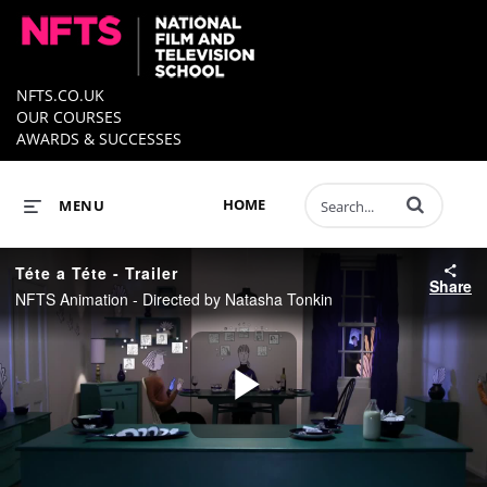
NFTS.CO.UK
OUR COURSES
AWARDS & SUCCESSES
Enter terms to 
HOME
MENU
Téte a Téte - Trailer
Share
NFTS Animation - Directed by Natasha Tonkin
Play