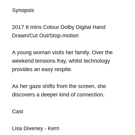
Synopsis

2017 8 mins Colour Dolby Digital Hand 
Drawn/Cut Out/Stop-motion

A young woman visits her family. Over the 
weekend tensions fray, whilst technology 
provides an easy respite.

As her gaze shifts from the screen, she 
discovers a deeper kind of connection.

Cast

Lisa Diveney - Kerri
