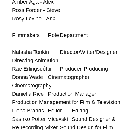
Amber Aga - Alex

Ross Forder - Steve

Rosy Levine - Ana

Filmmakers	Role	Department

Natasha Tonkin	Director/Writer/Designer	
Directing Animation

Rae Erlingsdóttir	Producer	Producing

Donna Wade	Cinematographer	
Cinematography

Daniella Rice	Production Manager	
Production Management for Film & Television

Fiona Brands	Editor	Editing

Sashko Potter Micevski	Sound Designer & 
Re-recording Mixer	Sound Design for Film 