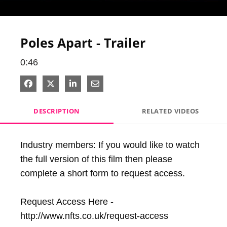
Video
Poles Apart - Trailer
0:46
Share on Facebook
Share on X
Share on LinkedIn
Share via Email
DESCRIPTION
RELATED VIDEOS
Industry members: If you would like to watch 
the full version of this film then please 
complete a short form to request access.

Request Access Here - 
http://www.nfts.co.uk/request-access
