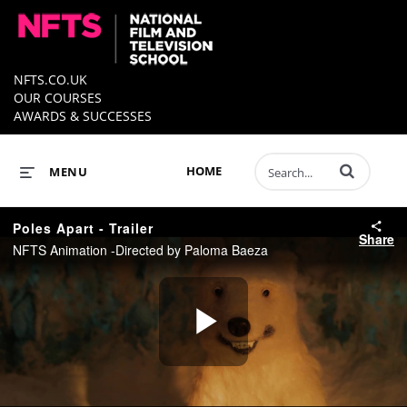
NFTS.CO.UK
OUR COURSES
AWARDS & SUCCESSES
Enter terms to 
HOME
MENU
Poles Apart - Trailer
Share
NFTS Animation -Directed by Paloma Baeza
Play