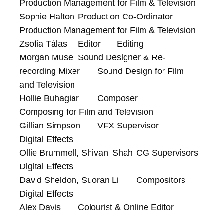
Production Management for Film & Television

Sophie Halton	Production Co-Ordinator	
Production Management for Film & Television

Zsofia Tálas	Editor	Editing

Morgan Muse	Sound Designer & Re-
recording Mixer	Sound Design for Film 
and Television

Hollie Buhagiar	Composer	
Composing for Film and Television

Gillian Simpson	VFX Supervisor	
Digital Effects

Ollie Brummell, Shivani Shah	CG Supervisors	
Digital Effects

David Sheldon, Suoran Li	Compositors	
Digital Effects

Alex Davis	Colourist & Online Editor	