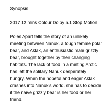
Synopsis

2017 12 mins Colour Dolby 5.1 Stop-Motion

Poles Apart tells the story of an unlikely 
meeting between Nanuk, a tough female polar 
bear, and Aklak, an enthusiastic male grizzly 
bear, brought together by their changing 
habitats. The lack of food in a melting Arctic 
has left the solitary Nanuk desperately 
hungry. When the hopeful and eager Aklak 
crashes into Nanuk's world, she has to decide 
if the naive grizzly bear is her food or her 
friend.
