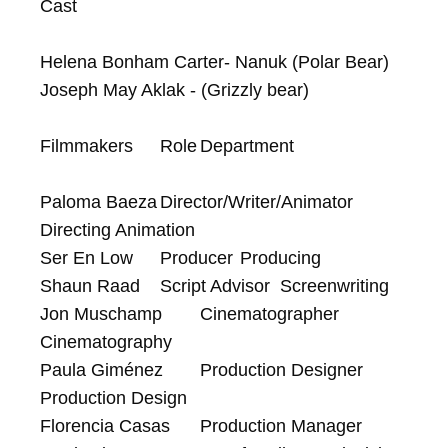
Cast

Helena Bonham Carter- Nanuk (Polar Bear)

Joseph May Aklak - (Grizzly bear)

Filmmakers	Role	Department

Paloma Baeza	Director/Writer/Animator	
Directing Animation

Ser En Low	Producer	Producing

Shaun Raad	Script Advisor	Screenwriting

Jon Muschamp	Cinematographer	
Cinematography

Paula Giménez	Production Designer	
Production Design

Florencia Casas	Production Manager	