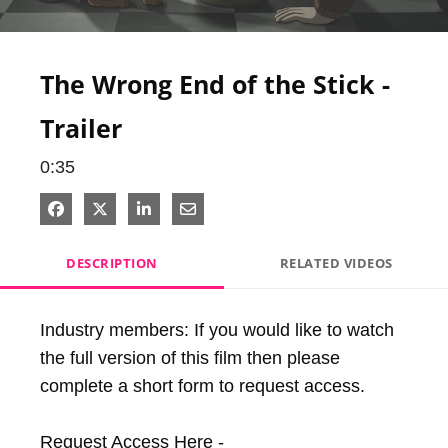
Video
The Wrong End of the Stick -
Trailer
0:35
Share on Facebook
Share on X
Share on LinkedIn
Share via Email
DESCRIPTION
RELATED VIDEOS
Industry members: If you would like to watch 
the full version of this film then please 
complete a short form to request access.

Request Access Here - 