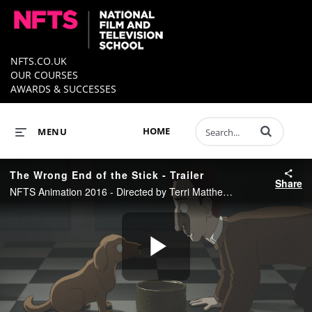
NFTS.CO.UK
OUR COURSES
AWARDS & SUCCESSES
Enter terms to 
HOME
MENU
The Wrong End of the Stick - Trailer
Share
NFTS Animation 2016 - Directed by Terri Matthews
Play