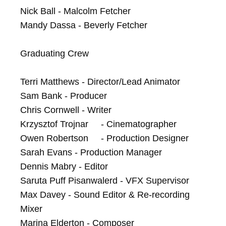
Nick Ball - Malcolm Fetcher

Mandy Dassa - Beverly Fetcher

Graduating Crew

Terri Matthews - Director/Lead Animator

Sam Bank - Producer

Chris Cornwell - Writer	

Krzysztof Trojnar	- Cinematographer

Owen Robertson	- Production Designer

Sarah Evans - Production Manager

Dennis Mabry - Editor

Saruta Puff Pisanwalerd - VFX Supervisor

Max Davey - Sound Editor & Re-recording 
Mixer

Marina Elderton - Composer	
