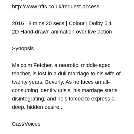
http://www.nfts.co.uk/request-access

2016 | 8 mins 20 secs | Colour | Dolby 5.1 | 
2D Hand-drawn animation over live action

Synopsis

Malcolm Fetcher, a neurotic, middle-aged 
teacher, is lost in a dull marriage to his wife of 
twenty years, Beverly. As he faces an all-
consuming identity crisis, his marriage starts 
disintegrating, and he’s forced to express a 
deep, hidden desire...

Cast/Voices
