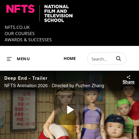
NFTS.CO.UK
OUR COURSES
AWARDS & SUCCESSES
Enter terms to 
HOME
MENU
Deep End - Trailer
Share
NFTS Animation 2026 - Directed by Puzhen Zhang
Play