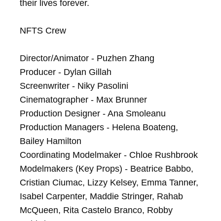
their lives forever.

NFTS Crew

Director/Animator - Puzhen Zhang

Producer - Dylan Gillah

Screenwriter - Niky Pasolini

Cinematographer - Max Brunner

Production Designer - Ana Smoleanu

Production Managers - Helena Boateng, 
Bailey Hamilton

Coordinating Modelmaker - Chloe Rushbrook

Modelmakers (Key Props) - Beatrice Babbo, 
Cristian Ciumac, Lizzy Kelsey, Emma Tanner, 
Isabel Carpenter, Maddie Stringer, Rahab 
McQueen, Rita Castelo Branco, Robby 