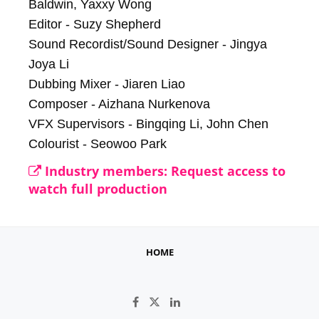
Baldwin, Yaxxy Wong

Editor - Suzy Shepherd

Sound Recordist/Sound Designer - Jingya 
Joya Li

Dubbing Mixer - Jiaren Liao

Composer - Aizhana Nurkenova

VFX Supervisors - Bingqing Li, John Chen

Colourist - Seowoo Park
Industry members: Request access to
watch full production
HOME
Like on Facebook
Follow on X
Connect on LinkedIn