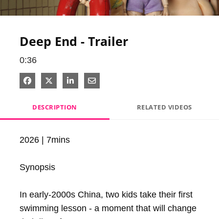
Video
Deep End - Trailer
0:36
Share on Facebook
Share on X
Share on LinkedIn
Share via Email
DESCRIPTION
RELATED VIDEOS
2026 | 7mins

Synopsis

In early-2000s China, two kids take their first 
swimming lesson - a moment that will change 