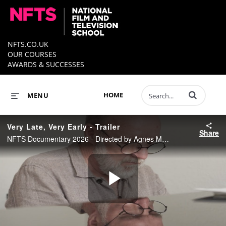
NFTS.CO.UK
OUR COURSES
AWARDS & SUCCESSES
Enter terms to 
HOME
MENU
Very Late, Very Early - Trailer
Share
NFTS Documentary 2026 - Directed by Agnes Marie Kristiansen
Play