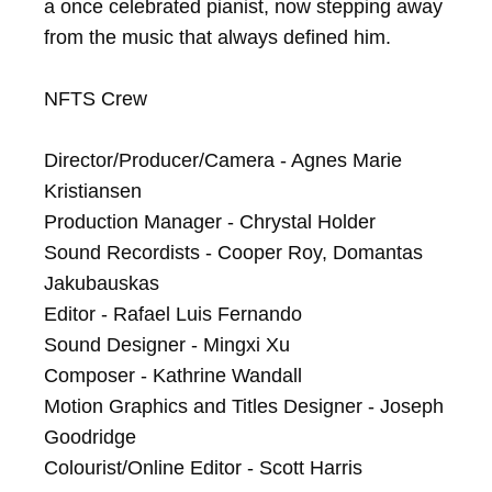
a once celebrated pianist, now stepping away 
from the music that always defined him.

NFTS Crew

Director/Producer/Camera - Agnes Marie 
Kristiansen

Production Manager - Chrystal Holder

Sound Recordists - Cooper Roy, Domantas 
Jakubauskas

Editor - Rafael Luis Fernando

Sound Designer - Mingxi Xu

Composer - Kathrine Wandall

Motion Graphics and Titles Designer - Joseph 
Goodridge

Colourist/Online Editor - Scott Harris