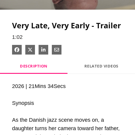
Video
Very Late, Very Early - Trailer
1:02
Share on Facebook
Share on X
Share on LinkedIn
Share via Email
DESCRIPTION
RELATED VIDEOS
2026 | 21Mins 34Secs

Synopsis

As the Danish jazz scene moves on, a 
daughter turns her camera toward her father, 