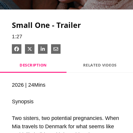
Video
Small One - Trailer
1:27
Share on Facebook
Share on X
Share on LinkedIn
Share via Email
DESCRIPTION
RELATED VIDEOS
2026 | 24Mins

Synopsis

Two sisters, two potential pregnancies. When 
Mia travels to Denmark for what seems like 