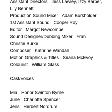
Assistant Directors - Jess Lawley, Izzy Barber, 
Lily Bennett

Production Sound Mixer - Adam Burkholder

1st Assistant Sound - Cooper Roy

Editor - Margot Newcombe

Sound Designer/Dubbing Mixer - Fran 
Christie Burke

Composer - Kathrine Wandall

Motion Graphics & Titles - Seana McEvoy

Colourist - William Glass

Cast/Voices

Mia - Honor Swinton Byrne

June - Charlotte Spencer

Jens - Herbert Nordrum