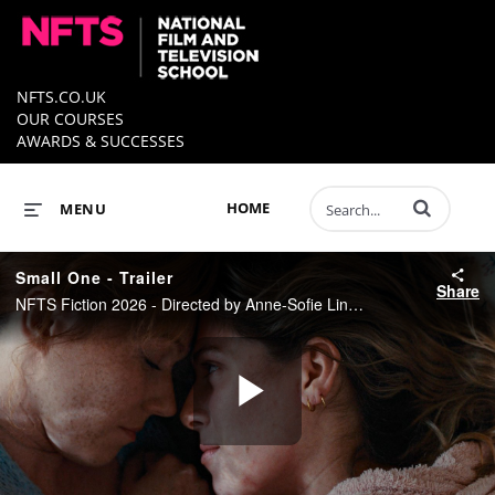
NFTS.CO.UK
OUR COURSES
AWARDS & SUCCESSES
Enter terms to 
HOME
MENU
Small One - Trailer
Share
NFTS Fiction 2026 - Directed by Anne-Sofie Lindgaard
Play