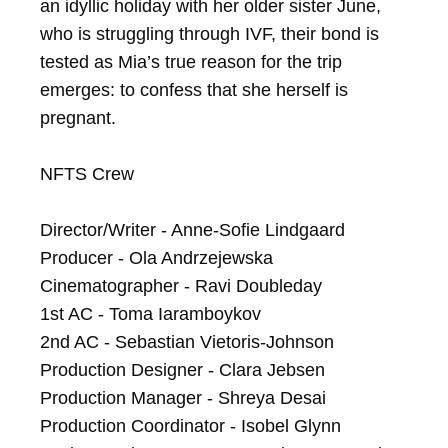
an idyllic holiday with her older sister June, 
who is struggling through IVF, their bond is 
tested as Mia’s true reason for the trip 
emerges: to confess that she herself is 
pregnant.

NFTS Crew

Director/Writer - Anne-Sofie Lindgaard

Producer - Ola Andrzejewska

Cinematographer - Ravi Doubleday

1st AC - Toma Iaramboykov

2nd AC - Sebastian Vietoris-Johnson

Production Designer - Clara Jebsen

Production Manager - Shreya Desai

Production Coordinator - Isobel Glynn
