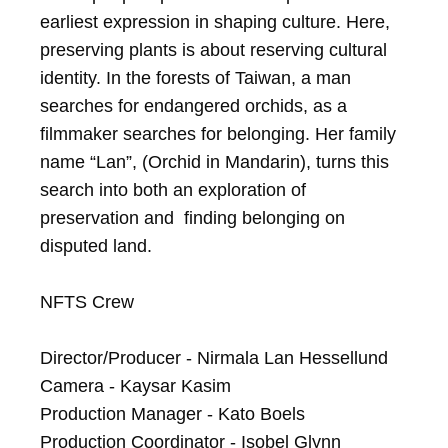
earliest expression in shaping culture. Here, 
preserving plants is about reserving cultural 
identity. In the forests of Taiwan, a man 
searches for endangered orchids, as a 
filmmaker searches for belonging. Her family 
name “Lan”, (Orchid in Mandarin), turns this 
search into both an exploration of 
preservation and  finding belonging on 
disputed land.

NFTS Crew

Director/Producer - Nirmala Lan Hessellund

Camera - Kaysar Kasim

Production Manager - Kato Boels

Production Coordinator - Isobel Glynn
