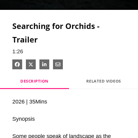
Video
Searching for Orchids -
Trailer
1:26
Share on Facebook
Share on X
Share on LinkedIn
Share via Email
DESCRIPTION
RELATED VIDEOS
2026 | 35Mins

Synopsis

Some people speak of landscape as the 