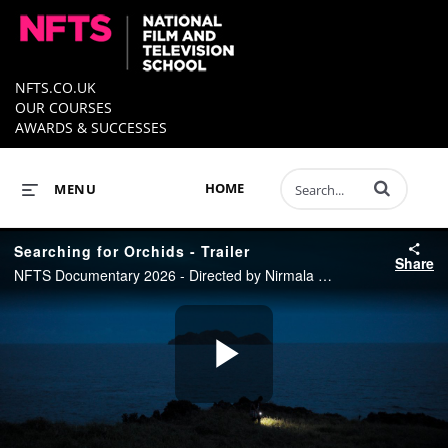
NFTS.CO.UK
OUR COURSES
AWARDS & SUCCESSES
Enter terms to 
HOME
MENU
Searching for Orchids - Trailer
Share
NFTS Documentary 2026 - Directed by Nirmala Lan Hessellund
Play